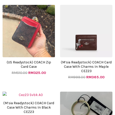
Original
Current
Original
Curre
price
price
price
price
was:
is:
was:
is:
RM510.00.
RM325.00.
RM999.00.
RM365
(US Readystock) COACH Zip
(M’sia Readystock) COACH Card
Card Case
Case With Charms In Maple
CEZ23
RM
510.00
RM
325.00
RM
999.00
RM
365.00
Original
Current
Original
Curre
price
price
price
price
was:
is:
was:
is:
(M’sia Readystock) COACH Card
Case With Charms In Black
RM999.00.
RM365.00.
RM400.00.
RM220
CEZ23