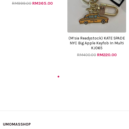
RM
999.00
RM
365.00
(M’sia Readystock) KATE SPADE
NYC Big Apple Keyfob In Multi
KJ065
RM
400.00
RM
220.00
Original
Current
Original
Curre
price
price
price
price
was:
is:
was:
is:
RM700.00.
RM165.00.
RM982.00.
RM410.