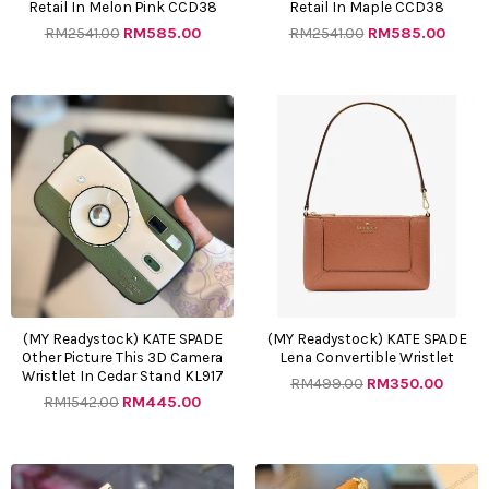
Retail In Melon Pink CCD38
Retail In Maple CCD38
RM
2541.00
RM
585.00
RM
2541.00
RM
585.00
Original
Current
Original
Curre
price
price
price
price
was:
is:
was:
is:
RM1542.00.
RM445.00.
RM499.00.
RM350
(MY Readystock) KATE SPADE
(MY Readystock) KATE SPADE
Other Picture This 3D Camera
Lena Convertible Wristlet
Wristlet In Cedar Stand KL917
RM
499.00
RM
350.00
RM
1542.00
RM
445.00
Original
Current
Original
Curre