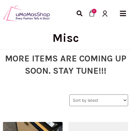
Skip
Cart
to
0
content
Misc
MORE ITEMS ARE COMING UP
SOON. STAY TUNE!!!
Original
Current
Original
Curre
price
price
price
price