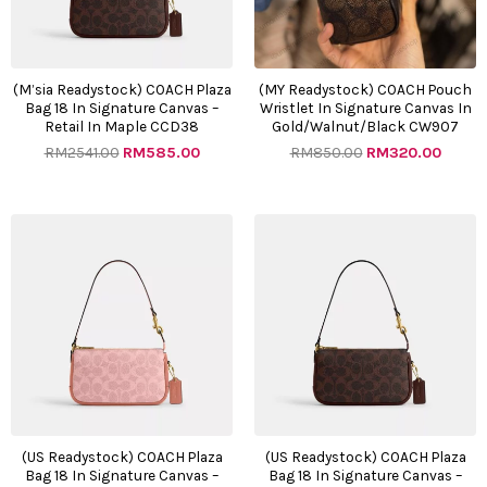
(M’sia Readystock) COACH Plaza
(MY Readystock) COACH Pouch
Bag 18 In Signature Canvas –
Wristlet In Signature Canvas In
Retail In Maple CCD38
Gold/Walnut/Black CW907
RM
2541.00
RM
585.00
RM
850.00
RM
320.00
Original
Current
Original
Curre
price
price
price
price
was:
is:
was:
is:
RM2541.00.
RM585.00.
RM2541.00.
RM585
(US Readystock) COACH Plaza
(US Readystock) COACH Plaza
Bag 18 In Signature Canvas –
Bag 18 In Signature Canvas –