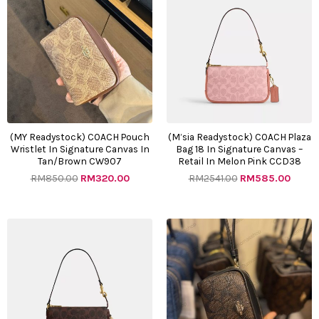
was:
is:
was:
is:
RM850.00.
RM320.00.
RM2541.00.
RM585
(MY Readystock) COACH Pouch
(M’sia Readystock) COACH Plaza
Wristlet In Signature Canvas In
Bag 18 In Signature Canvas –
Tan/Brown CW907
Retail In Melon Pink CCD38
RM
850.00
RM
320.00
RM
2541.00
RM
585.00
Original
Current
Original
Curre
price
price
price
price
was:
is:
was:
is:
RM2541.00.
RM585.00.
RM850.00.
RM320