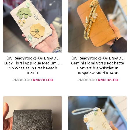
price
price
price
price
was:
is:
was:
is:
RM899.00.
RM280.00.
RM988.00.
RM395
(US Readystock) KATE SPADE
(US Readystock) KATE SPADE
Lucy Floral Applique Medium L-
Gemini Floral Strap Pochette
Zip Wristlet In Fresh Peach
Convertible Wristlet In
KP010
Bungalow Multi KO488
RM
899.00
RM
280.00
RM
988.00
RM
395.00
Original
Current
Original
Curre
price
price
price
price
was:
is:
was:
is:
RM800.00.
RM400.00.
RM899.00.
RM395