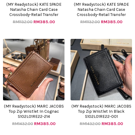
(MY Readystock) KATE SPADE
(MY Readystock) KATE SPADE
Natasha Chain Card Case
Natasha Chain Card Case
Crossbody-Retail Transfer
Crossbody-Retail Transfer
RM
1132.00
RM
385.00
RM
1132.00
RM
385.00
Original
Current
Original
Curre
price
price
price
price
was:
is:
was:
is:
RM1432.00.
RM385.00.
RM1432.00.
RM385
(MY Readystock) MARC JACOBS
(MY Readystock) MARC JACOBS
Top Zip Wristlet In Cognac
Top Zip Wristlet In Black
S102L01RE22-214
S102L01RE22-001
RM
1432.00
RM
385.00
RM
1432.00
RM
385.00