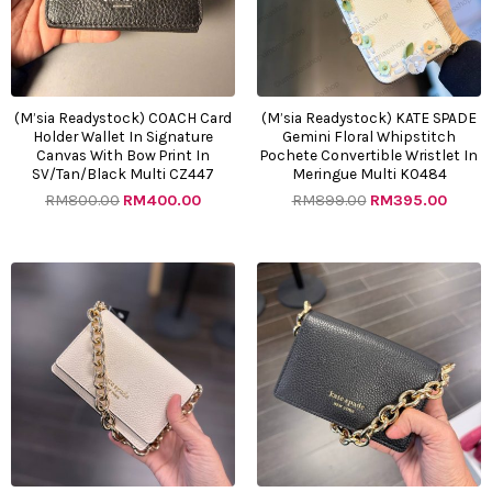
(M’sia Readystock) COACH Card
(M’sia Readystock) KATE SPADE
Holder Wallet In Signature
Gemini Floral Whipstitch
Canvas With Bow Print In
Pochete Convertible Wristlet In
SV/Tan/Black Multi CZ447
Meringue Multi KO484
RM
800.00
RM
400.00
RM
899.00
RM
395.00
Original
Current
Original
Curre
price
price
price
price
was:
is:
was:
is:
RM1132.00.
RM385.00.
RM1132.00.
RM385