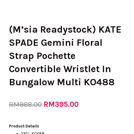
(M’sia Readystock) KATE
SPADE Gemini Floral
Strap Pochette
Convertible Wristlet In
Bungalow Multi KO488
Original
RM
395.00
Current
RM
988.00
price
price
Product Details
SKU : KO488