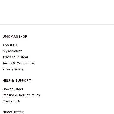
UMOMASSHOP
About Us
My Account
Track Your Order
Terms & Conditions
Privacy Policy
HELP & SUPPORT
How to Order
Refund & Return Policy
Contact Us
NEWSLETTER