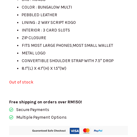
COLOR : BUNGALOW MULTI
was:
is:
PEBBLED LEATHER
LINING : 2 WAY SCRIPT KOGO
INTERIOR : 3 CARD SLOTS
RM988.00.
RM395.00.
ZIP CLOSURE
FITS MOST LARGE PHONES,MOST SMALL WALLET
METAL LOGO
CONVERTIBLE SHOULDER STRAP WITH 7.5″ DROP
8.1″(L) X 4.1″(H) X 1.5″(W)
Out of stock
Free shipping on orders over RM150!
Secure Payments
Multiple Payment Options