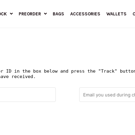
OCK
PREORDER
BAGS
ACCESSORIES
WALLETS
er ID in the box below and press the "Track" butto
have received.