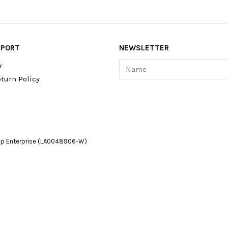
PPORT
NEWSLETTER
Name
r
turn Policy
op Enterprise (LA0048906-W)