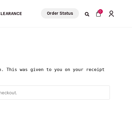
Cart
0
Order Status
CLEARANCE
n. This was given to you on your receipt