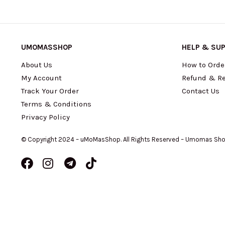
UMOMASSHOP
HELP & SU
About Us
How to Orde
My Account
Refund & Re
Track Your Order
Contact Us
Terms & Conditions
Privacy Policy
© Copyright 2024 – uMoMasShop. All Rights Reserved – Umomas Sh