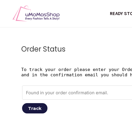
Skip
to
READY ST
content
Order Status
To track your order please enter your Ord
and in the confirmation email you should 
Track