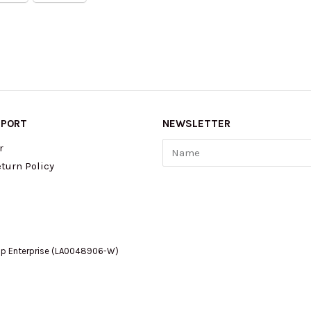
PPORT
NEWSLETTER
Name
r
turn Policy
op Enterprise (LA0048906-W)