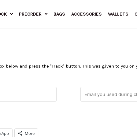
OCK
PREORDER
BAGS
ACCESSORIES
WALLETS
 box below and press the "Track" button. This was given to you on
sApp
More