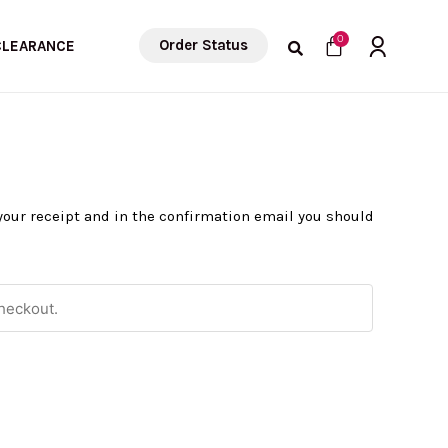
Cart
0
Order Status
CLEARANCE
 your receipt and in the confirmation email you should