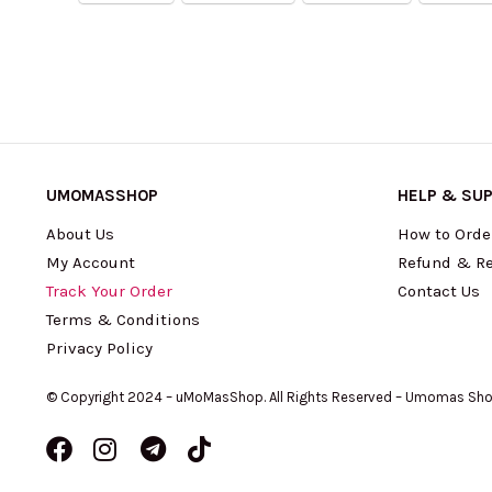
UMOMASSHOP
HELP & SU
About Us
How to Orde
My Account
Refund & Re
Track Your Order
Contact Us
Terms & Conditions
Privacy Policy
© Copyright 2024 – uMoMasShop. All Rights Reserved – Umomas Sh