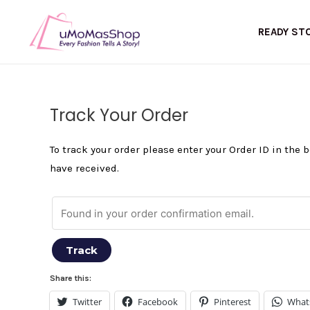
Skip
to
READY ST
content
Track Your Order
To track your order please enter your Order ID in the
have received.
Track
Share this:
Twitter
Facebook
Pinterest
What