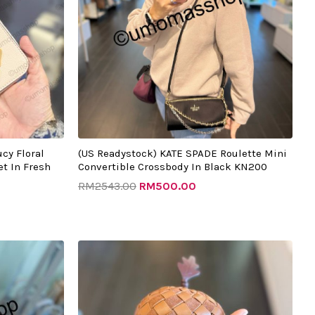
cy Floral
(US Readystock) KATE SPADE Roulette Mini
t In Fresh
Convertible Crossbody In Black KN200
RM
2543.00
RM
500.00
t
Original
Current
price
price
was:
is:
.00.
RM2133.00.
RM445.00.