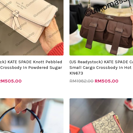
ck) KATE SPADE Knott Pebbled
(US Readystock) KATE SPADE C
 Crossbody In Powdered Sugar
Small Cargo Crossbody In Hot
KN673
RM
505.00
RM
1982.00
RM
505.00
riginal
Current
Original
Current
rice
price
price
price
as:
is:
was:
is:
RM1542.00.
RM510.00.
RM999.00.
RM330.