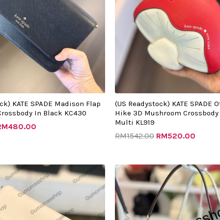
ock) KATE SPADE Madison Flap
(US Readystock) KATE SPADE O
Crossbody In Black KC430
Hike 3D Mushroom Crossbody 
Multi KL919
RM
480.00
RM
1542.00
RM
520.00
riginal
Current
Original
Curren
rice
price
price
price
as:
is:
was:
is:
RM1432.00.
RM505.00.
RM1982.00.
RM505