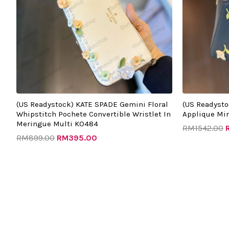
(US Readystock) KATE SPADE Gemini Floral
(US Readysto
Whipstitch Pochete Convertible Wristlet In
Applique Min
Meringue Multi KO484
RM
1542.00
RM
899.00
RM
395.00
Original
Current
O
price
price
p
was:
is:
w
RM1342.00.
RM520.00.