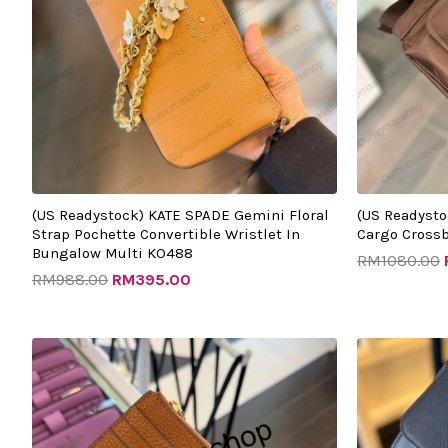
(US Readystock) KATE SPADE Gemini Floral
(US Readysto
Strap Pochette Convertible Wristlet In
Cargo Cross
Bungalow Multi KO488
RM
1080.00
RM
988.00
RM
395.00
Original
Current
O
price
price
p
was:
is:
w
RM999.00.
RM275.00.