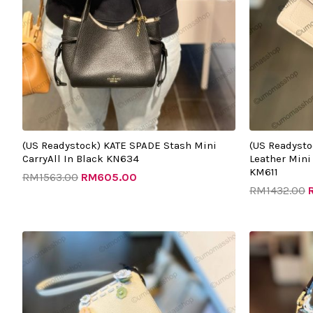
(US Readystock) KATE SPADE Stash Mini
(US Readysto
CarryAll In Black KN634
Leather Mini
KM611
RM
1563.00
RM
605.00
RM
1432.00
Original
Current
O
price
price
p
was:
is:
w
RM899.00.
RM395.00.