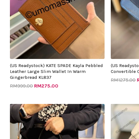
(US Readystock) KATE SPADE Kayla Pebbled
(US Readyst
Leather Large Slim Wallet In Warm
Convertible 
Gingerbread KL837
RM
1275.00
RM
999.00
RM
275.00
Original
Current
O
price
price
p
was:
is:
w
RM1563.00.
RM605.00.