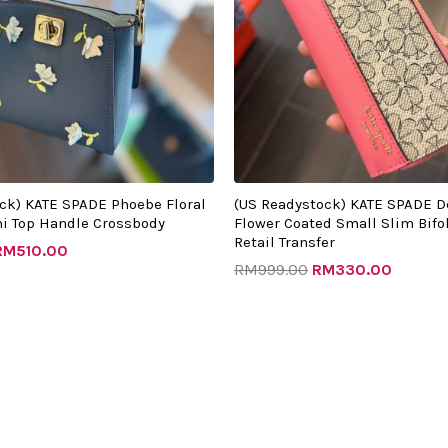
ck) KATE SPADE Phoebe Floral
(US Readystock) KATE SPADE D
i Top Handle Crossbody
Flower Coated Small Slim Bifol
Retail Transfer
RM
510.00
RM
999.00
RM
330.00
riginal
Current
Original
Current
rice
price
price
price
as:
is:
was:
is:
RM1342.00.
RM520.00.
RM987.00.
RM315.0