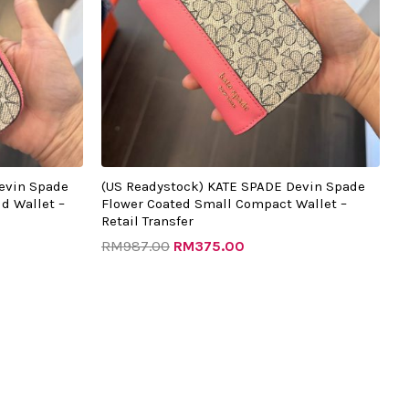
evin Spade
(US Readystock) KATE SPADE Devin Spade
d Wallet –
Flower Coated Small Compact Wallet –
Retail Transfer
RM
987.00
RM
375.00
Original
Current
price
price
was:
is:
0.
RM879.00.
RM270.00.