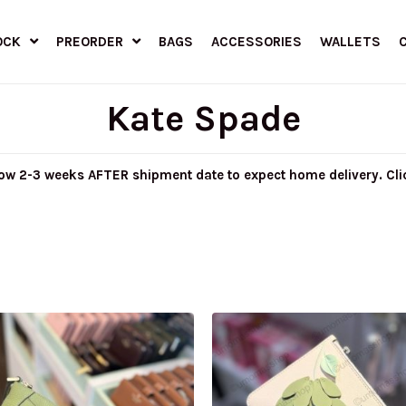
OCK
PREORDER
BAGS
ACCESSORIES
WALLETS
Kate Spade
llow 2-3 weeks AFTER shipment date to expect home delivery. Cl
riginal
Current
Original
Current
rice
price
price
price
as:
is:
was:
is:
M999.00.
RM415.00.
RM899.00.
RM280.