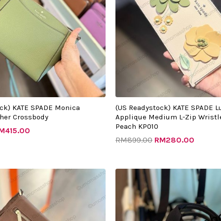
ock) KATE SPADE Monica
(US Readystock) KATE SPADE Lu
her Crossbody
Applique Medium L-Zip Wristle
Peach KP010
M
415.00
RM
899.00
RM
280.00
Original
Current
Original
Curren
price
price
price
price
was:
is:
was:
is:
RM1080.00.
RM635.00.
RM1232.00.
RM505