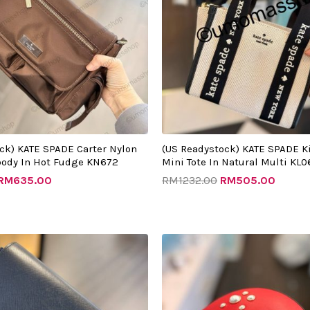
ck) KATE SPADE Carter Nylon
(US Readystock) KATE SPADE K
body In Hot Fudge KN672
Mini Tote In Natural Multi KL0
RM
635.00
RM
1232.00
RM
505.00
riginal
Current
Original
Curren
rice
price
price
price
as:
is:
was:
is:
RM1275.00.
RM480.00.
RM1542.00.
RM520