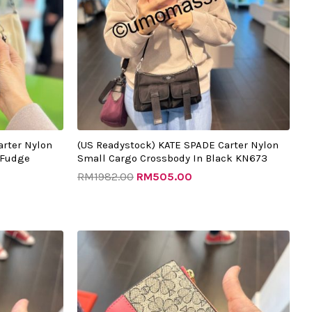
arter Nylon
(US Readystock) KATE SPADE Carter Nylon
 Fudge
Small Cargo Crossbody In Black KN673
RM
1982.00
RM
505.00
Original
Current
price
price
was:
is:
00.
RM987.00.
RM375.00.