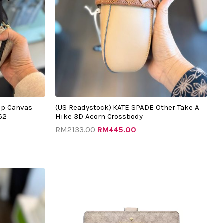
ip Canvas
(US Readystock) KATE SPADE Other Take A
62
Hike 3D Acorn Crossbody
RM
2133.00
RM
445.00
t
Original
Current
price
price
was:
is:
.00.
RM999.00.
RM325.00.