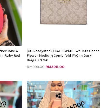
ther Take A
(US Readystock) KATE SPADE Wallets Spade
In Ruby Red
Flower Medium Combifold PVC In Dark
Beige KN756
RM
999.00
RM
325.00
t
Original
Current
price
price
was:
is:
.00.
RM1982.00.
RM505.00.