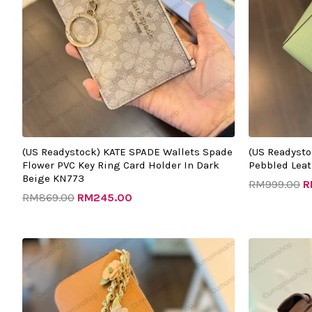
(US Readystock) KATE SPADE Wallets Spade
(US Readyst
Flower PVC Key Ring Card Holder In Dark
Pebbled Leat
Beige KN773
RM
999.00
R
RM
869.00
RM
245.00
Original
Current
price
price
was:
is:
RM988.00.
RM395.00.