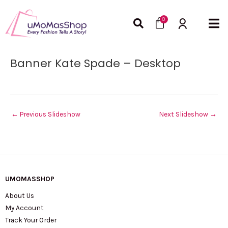
Skip
Cart
to
0
content
Post
Banner Kate Spade – Desktop
navigation
←
Previous Slideshow
Next Slideshow
→
UMOMASSHOP
About Us
My Account
Track Your Order