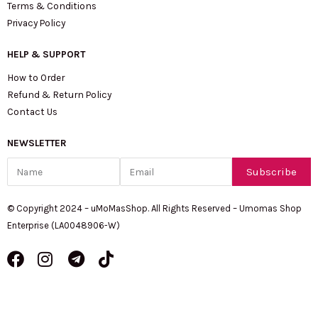
Terms & Conditions
Privacy Policy
HELP & SUPPORT
How to Order
Refund & Return Policy
Contact Us
NEWSLETTER
Name
Email
Subscribe
© Copyright 2024 – uMoMasShop. All Rights Reserved – Umomas Shop
Enterprise (LA0048906-W)