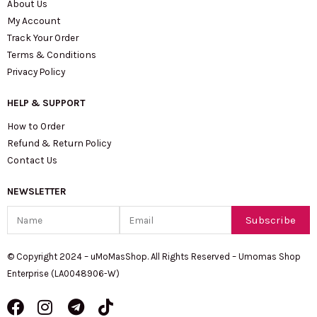
About Us
My Account
Track Your Order
Terms & Conditions
Privacy Policy
HELP & SUPPORT
How to Order
Refund & Return Policy
Contact Us
NEWSLETTER
Name
Email
Subscribe
© Copyright 2024 – uMoMasShop. All Rights Reserved – Umomas Shop
Enterprise (LA0048906-W)