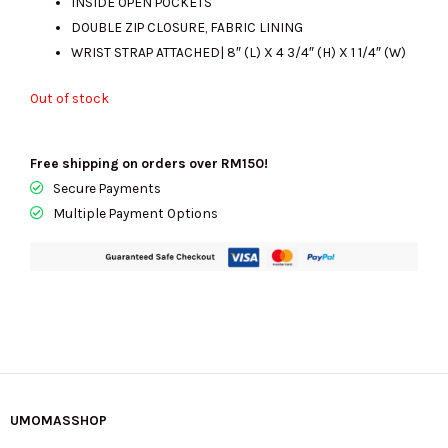
INSIDE OPEN POCKETS
DOUBLE ZIP CLOSURE, FABRIC LINING
WRIST STRAP ATTACHED| 8″ (L) X 4 3/4″ (H) X 1 1/4″ (W)
Out of stock
Free shipping on orders over RM150!
Secure Payments
Multiple Payment Options
UMOMASSHOP