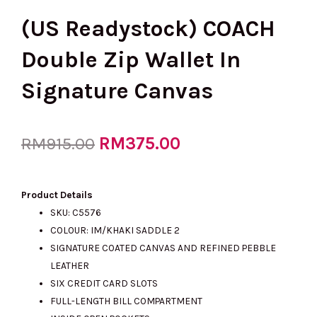
(US Readystock) COACH
Double Zip Wallet In
Signature Canvas
Original
RM
375.00
Current
RM
915.00
price
price
Product Details
SKU: C5576
COLOUR: IM/KHAKI SADDLE 2
was:
is:
SIGNATURE COATED CANVAS AND REFINED PEBBLE
LEATHER
SIX CREDIT CARD SLOTS
RM915.00.
RM375.00.
FULL-LENGTH BILL COMPARTMENT