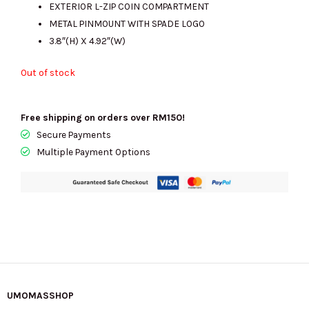
EXTERIOR L-ZIP COIN COMPARTMENT
METAL PINMOUNT WITH SPADE LOGO
3.8″(H) X 4.92″(W)
Out of stock
Free shipping on orders over RM150!
Secure Payments
Multiple Payment Options
UMOMASSHOP