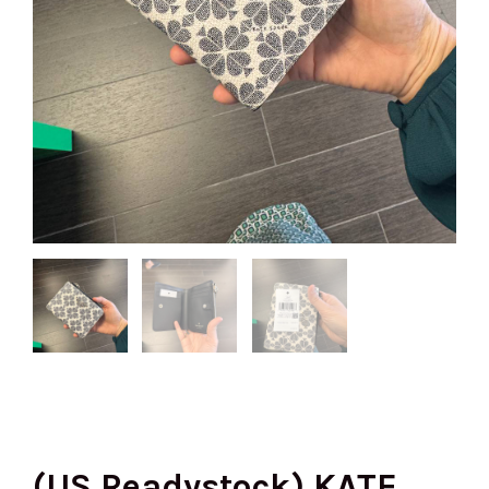
(US Readystock) KATE