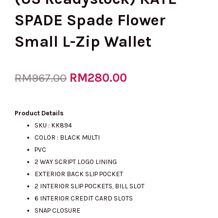
SPADE Spade Flower
Small L-Zip Wallet
Original
RM
280.00
Current
RM
967.00
price
price
Product Details
SKU : KK894
COLOR : BLACK MULTI
was:
is:
PVC
2 WAY SCRIPT LOGO LINING
EXTERIOR BACK SLIP POCKET
RM967.00.
RM280.00.
2 INTERIOR SLIP POCKETS, BILL SLOT
6 INTERIOR CREDIT CARD SLOTS
SNAP CLOSURE