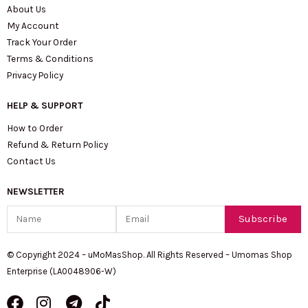
About Us
My Account
Track Your Order
Terms & Conditions
Privacy Policy
HELP & SUPPORT
How to Order
Refund & Return Policy
Contact Us
NEWSLETTER
Name
Email
Subscribe
© Copyright 2024 – uMoMasShop. All Rights Reserved – Umomas Shop
Enterprise (LA0048906-W)