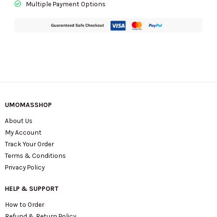
Multiple Payment Options
UMOMASSHOP
About Us
My Account
Track Your Order
Terms & Conditions
Privacy Policy
HELP & SUPPORT
How to Order
Refund & Return Policy