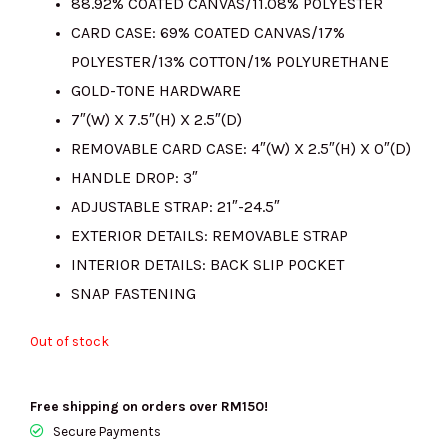
88.92% COATED CANVAS/11.08% POLYESTER
RM1400.00.
RM305.00.
CARD CASE: 69% COATED CANVAS/17%
POLYESTER/13% COTTON/1% POLYURETHANE
GOLD-TONE HARDWARE
7″(W) X 7.5″(H) X 2.5″(D)
REMOVABLE CARD CASE: 4″(W) X 2.5″(H) X 0″(D)
HANDLE DROP: 3″
ADJUSTABLE STRAP: 21″-24.5″
EXTERIOR DETAILS: REMOVABLE STRAP
INTERIOR DETAILS: BACK SLIP POCKET
SNAP FASTENING
Out of stock
Free shipping on orders over RM150!
Secure Payments