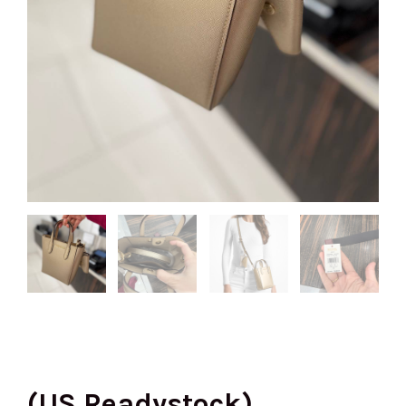
(US Readystock)