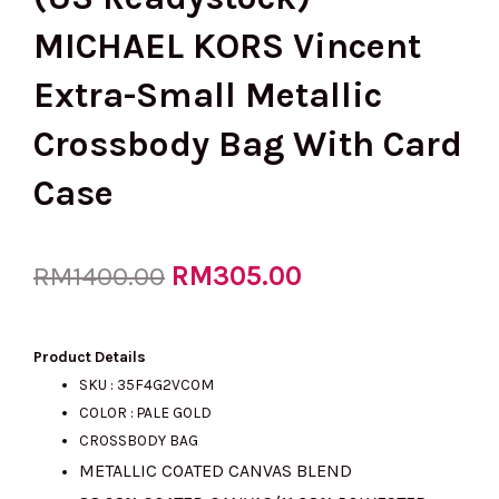
MICHAEL KORS Vincent
Extra-Small Metallic
Crossbody Bag With Card
Case
Original
RM
305.00
Current
RM
1400.00
price
price
Product Details
SKU :
35F4G2VC0M
COLOR : PALE GOLD
was:
is:
CROSSBODY BAG
METALLIC COATED CANVAS BLEND