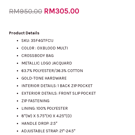
Original
RM
305.00
Current
RM
950.00
price
price
Product Details
SKU: 35F4GTFC1J
COLOR : OXBLOOD MULTI
was:
is:
CROSSBODY BAG
METALLIC LOGO JACQUARD
63.7% POLYESTER/36.3% COTTON
RM950.00.
RM305.00.
GOLD-TONE HARDWARE
INTERIOR DETAILS: 1 BACK ZIP POCKET
EXTERIOR DETAILS: FRONT SLIP POCKET
ZIP FASTENING
LINING: 100% POLYESTER
8″(W) X 5.75″(H) X 4.25″(D)
HANDLE DROP: 2.5″
ADJUSTABLE STRAP: 21″-24.5″