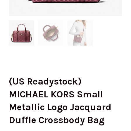
(US Readystock)
MICHAEL KORS Small
Metallic Logo Jacquard
Duffle Crossbody Bag