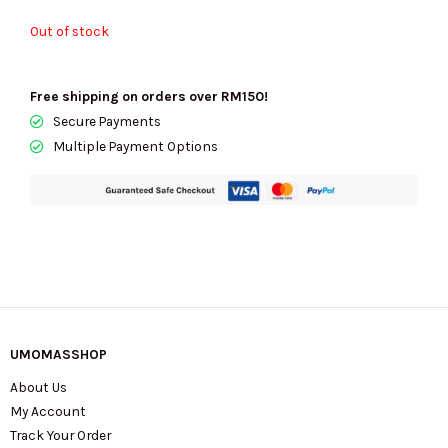
Out of stock
Free shipping on orders over RM150!
Secure Payments
Multiple Payment Options
UMOMASSHOP
About Us
My Account
Track Your Order