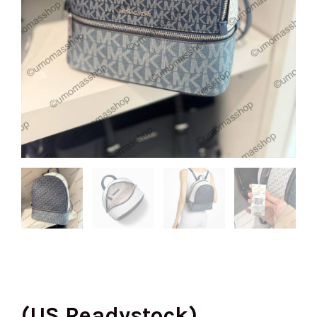
(US Readystock)