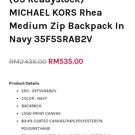
MICHAEL KORS Rhea
Medium Zip Backpack In
Navy 35F5SRAB2V
Original
RM
535.00
Current
RM
2435.00
price
price
Product Details
SKU :
35F5SRAB2V
COLOR : NAVY
was:
is:
BACKPACK
LOGO-PRINT CANVAS
89.4% COATED CANVAS/9.6% POLYESTER/1%
RM2435.00.
RM535.00.
POLYURETHANE