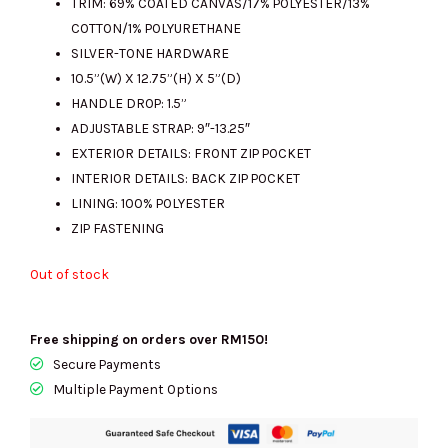
TRIM: 69% COATED CANVAS/17% POLYESTER/13%
COTTON/1% POLYURETHANE
SILVER-TONE HARDWARE
10.5”(W) X 12.75”(H) X 5”(D)
HANDLE DROP: 1.5”
ADJUSTABLE STRAP: 9″-13.25″
EXTERIOR DETAILS: FRONT ZIP POCKET
INTERIOR DETAILS: BACK ZIP POCKET
LINING: 100% POLYESTER
ZIP FASTENING
Out of stock
Free shipping on orders over RM150!
Secure Payments
Multiple Payment Options