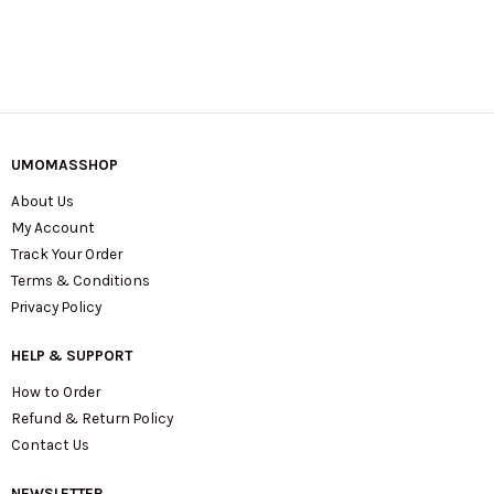
UMOMASSHOP
About Us
My Account
Track Your Order
Terms & Conditions
Privacy Policy
HELP & SUPPORT
How to Order
Refund & Return Policy
Contact Us
NEWSLETTER