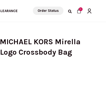
Cart
0
Order Status
CLEARANCE
 MICHAEL KORS Mirella
 Logo Crossbody Bag
urrent
rice
: