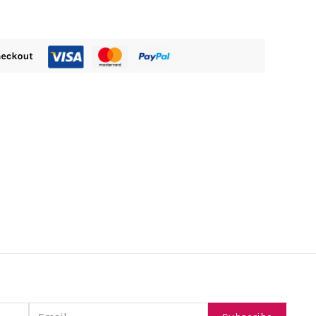
Email