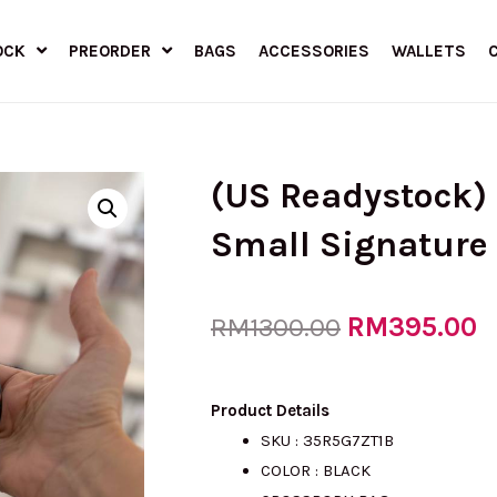
OCK
PREORDER
BAGS
ACCESSORIES
WALLETS
(US Readystock)
Small Signature
Original
RM
395.00
C
RM
1300.00
price
p
Product Details
SKU :
35R5G7ZT1B
COLOR : BLACK
was:
is