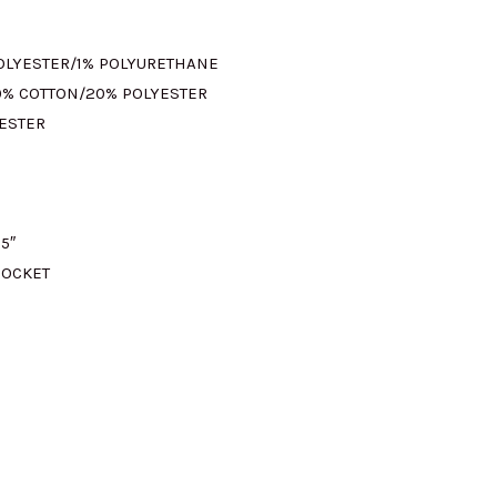
M395.00.
POLYESTER/1% POLYURETHANE
0% COTTON/20% POLYESTER
YESTER
5″
POCKET