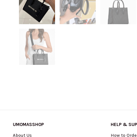
UMOMASSHOP
HELP & SU
About Us
How to Orde