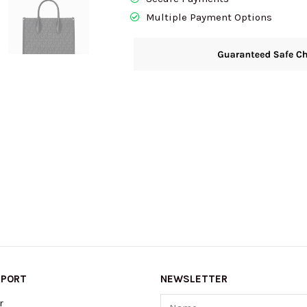
Multiple Payment Options
PPORT
NEWSLETTER
Name
r