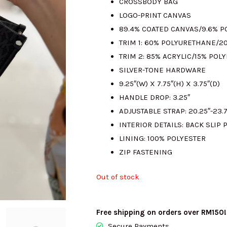
CROSSBODY BAG
LOGO-PRINT CANVAS
RM1300.00.
R
89.4% COATED CANVAS/9.6% 
TRIM 1: 60% POLYURETHANE/2
TRIM 2: 85% ACRYLIC/15% POL
SILVER-TONE HARDWARE
9.25″(W) X 7.75″(H) X 3.75″(D)
HANDLE DROP: 3.25″
ADJUSTABLE STRAP: 20.25″-23.7
INTERIOR DETAILS: BACK SLIP 
LINING: 100% POLYESTER
ZIP FASTENING
Out of stock
Free shipping on orders over RM150!
Secure Payments