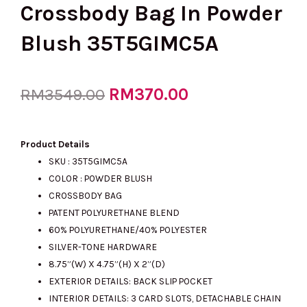
Crossbody Bag In Powder
Blush 35T5GIMC5A
Original
RM
370.00
Current
RM
3549.00
price
price
Product Details
SKU :
35T5GIMC5A
COLOR : POWDER BLUSH
was:
is:
CROSSBODY BAG
PATENT POLYURETHANE BLEND
60% POLYURETHANE/40% POLYESTER
RM3549.00.
RM370.00.
SILVER-TONE HARDWARE
8.75”(W) X 4.75”(H) X 2”(D)
EXTERIOR DETAILS: BACK SLIP POCKET
INTERIOR DETAILS: 3 CARD SLOTS, DETACHABLE CHAIN