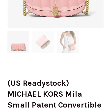
(US Readystock)
MICHAEL KORS Mila
Small Patent Convertible