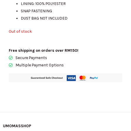
LINING: 100% POLYESTER
SNAP FASTENING
DUST BAG NOT INCLUDED
Out of stock
Free shipping on orders over RM150!
Secure Payments
Multiple Payment Options
UMOMASSHOP