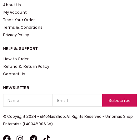
About Us
My Account
Track Your Order
Terms & Conditions
Privacy Policy
HELP & SUPPORT
How to Order
Refund & Return Policy
Contact Us
NEWSLETTER
Name
Email
Subscribe
© Copyright 2024 – uMoMasShop. All Rights Reserved – Umomas Shop
Enterprise (LA0048906-W)