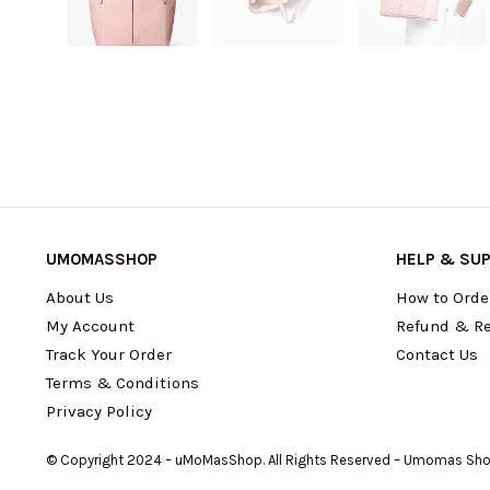
UMOMASSHOP
HELP & SU
About Us
How to Orde
My Account
Refund & Re
Track Your Order
Contact Us
Terms & Conditions
Privacy Policy
© Copyright 2024 – uMoMasShop. All Rights Reserved – Umomas Sh