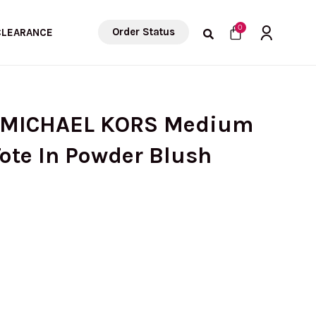
Cart
0
Order Status
CLEARANCE
) MICHAEL KORS Medium
ote In Powder Blush
urrent
rice