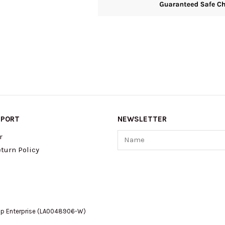
PPORT
NEWSLETTER
Name
r
turn Policy
op Enterprise (LA0048906-W)