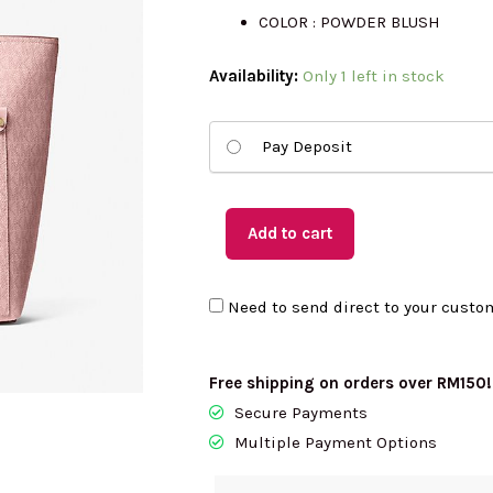
COLOR : POWDER BLUSH
was:
is
(US
Availability:
Only 1 left in stock
Readystock)
RM1652.00.
R
MICHAEL
Pay Deposit
KORS
Medium
Double
Add to cart
Pockets
Tote
Need to send direct to your custo
In
Powder
Blush
Free shipping on orders over RM150!
35S6GTVT8B
Secure Payments
quantity
Multiple Payment Options