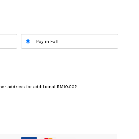
:
M565.00.
Pay in Full
mer address for additional
RM10.00
?