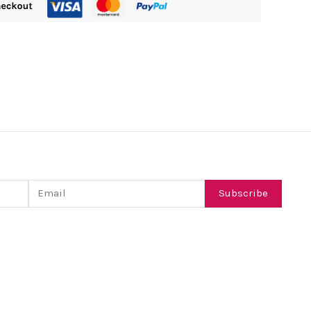
Email
Subscribe