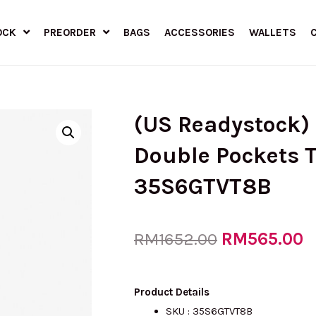
OCK
PREORDER
BAGS
ACCESSORIES
WALLETS
(US Readystock
Double Pockets T
35S6GTVT8B
Original
RM
565.00
C
RM
1652.00
price
p
Product Details
SKU :
35S6GTVT8B