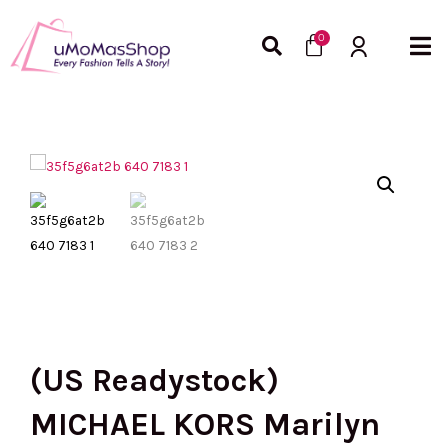
Skip
Cart
to
0
content
(US Readystock)
MICHAEL KORS Marilyn