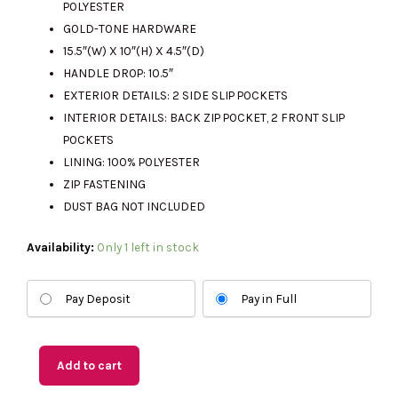
POLYESTER
GOLD-TONE HARDWARE
15.5″(W) X 10″(H) X 4.5″(D)
HANDLE DROP: 10.5″
EXTERIOR DETAILS: 2 SIDE SLIP POCKETS
INTERIOR DETAILS: BACK ZIP POCKET, 2 FRONT SLIP
POCKETS
LINING: 100% POLYESTER
ZIP FASTENING
DUST BAG NOT INCLUDED
(US
Availability:
Only 1 left in stock
Readystock)
MICHAEL
Pay Deposit
Pay in Full
KORS
Marilyn
Medium
Add to cart
Tote