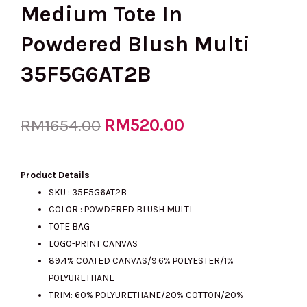
Medium Tote In
Powdered Blush Multi
35F5G6AT2B
Original
RM
520.00
Current
RM
1654.00
price
price
Product Details
SKU :
35F5G6AT2B
COLOR : POWDERED BLUSH MULTI
was:
is:
TOTE BAG
LOGO-PRINT CANVAS
89.4% COATED CANVAS/9.6% POLYESTER/1%
RM1654.00.
RM520.00.
POLYURETHANE
TRIM: 60% POLYURETHANE/20% COTTON/20%