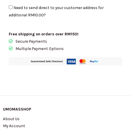
In
Need to send direct to your customer address for
Powdered
additional
RM10.00
?
Blush
Multi
35F5G6AT2B
Free shipping on orders over RM150!
quantity
Secure Payments
Multiple Payment Options
UMOMASSHOP
About Us
My Account