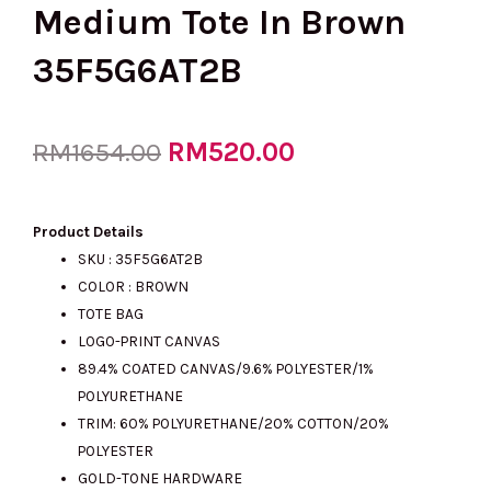
Medium Tote In Brown
35F5G6AT2B
Original
RM
520.00
Current
RM
1654.00
price
price
Product Details
SKU :
35F5G6AT2B
COLOR : BROWN
was:
is:
TOTE BAG
LOGO-PRINT CANVAS
89.4% COATED CANVAS/9.6% POLYESTER/1%
RM1654.00.
RM520.00.
POLYURETHANE
TRIM: 60% POLYURETHANE/20% COTTON/20%
POLYESTER
GOLD-TONE HARDWARE