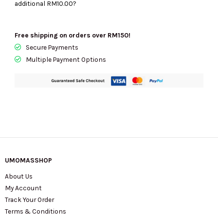
additional
RM10.00
?
35F5G6AT2B
quantity
Free shipping on orders over RM150!
Secure Payments
Multiple Payment Options
UMOMASSHOP
About Us
My Account
Track Your Order
Terms & Conditions