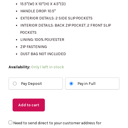
15.5″(W) X 10″(H) X 4.5″(D)
HANDLE DROP: 10.5″
EXTERIOR DETAILS: 2 SIDE SLIP POCKETS
INTERIOR DETAILS: BACK ZIP POCKET, 2 FRONT SLIP
POCKETS
LINING: 100% POLYESTER
ZIP FASTENING
DUST BAG NOT INCLUDED
(US
Availability:
Only 1 left in stock
Readystock)
MICHAEL
Pay Deposit
Pay in Full
KORS
Marilyn
Medium
Add to cart
Tote
In
Need to send direct to your customer address for
Brown