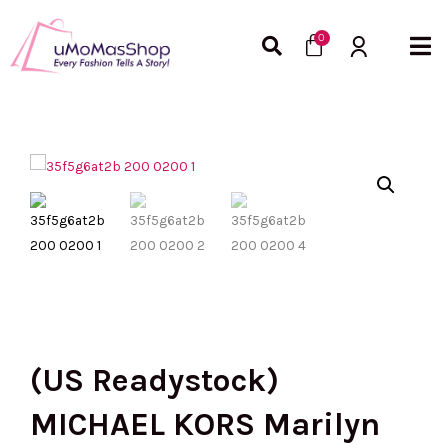
Skip
Cart
to
0
content
(US Readystock)
MICHAEL KORS Marilyn