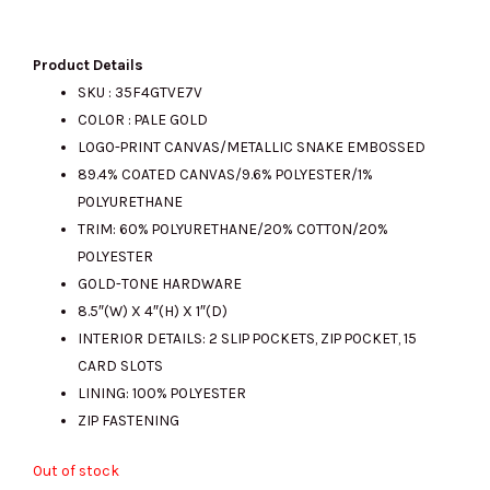
price
price
Product Details
SKU :
35F4GTVE7V
COLOR : PALE GOLD
was:
is:
LOGO-PRINT CANVAS/METALLIC SNAKE EMBOSSED
89.4% COATED CANVAS/9.6% POLYESTER/1%
POLYURETHANE
RM800.00.
RM285.00.
TRIM: 60% POLYURETHANE/20% COTTON/20%
POLYESTER
GOLD-TONE HARDWARE
8.5″(W) X 4″(H) X 1″(D)
INTERIOR DETAILS: 2 SLIP POCKETS, ZIP POCKET, 15
CARD SLOTS
LINING: 100% POLYESTER
ZIP FASTENING
Out of stock