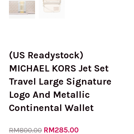
(US Readystock)
MICHAEL KORS Jet Set
Travel Large Signature
Logo And Metallic
Continental Wallet
Original
RM
285.00
Current
RM
800.00