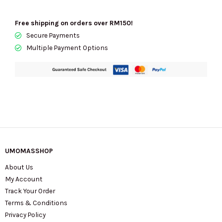
Free shipping on orders over RM150!
Secure Payments
Multiple Payment Options
UMOMASSHOP
About Us
My Account
Track Your Order
Terms & Conditions
Privacy Policy