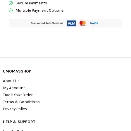
Secure Payments
Multiple Payment Options
UMOMASSHOP
About Us
My Account
Track Your Order
Terms & Conditions
Privacy Policy
HELP & SUPPORT