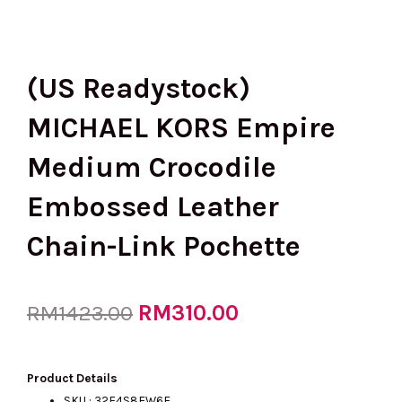
(US Readystock)
MICHAEL KORS Empire
Medium Crocodile
Embossed Leather
Chain-Link Pochette
Original
RM
310.00
Current
RM
1423.00
price
price
Product Details
SKU :
32F4S8EW6E