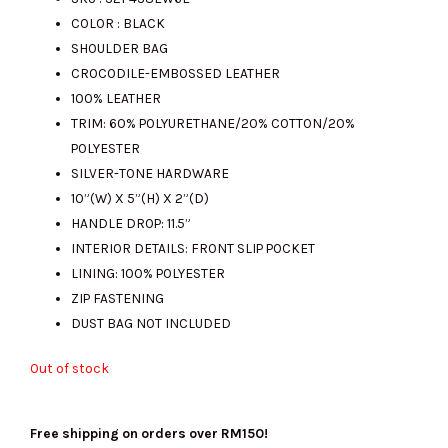
COLOR : BLACK
was:
is:
SHOULDER BAG
CROCODILE-EMBOSSED LEATHER
100% LEATHER
RM1423.00.
RM310.00.
TRIM: 60% POLYURETHANE/20% COTTON/20%
POLYESTER
SILVER-TONE HARDWARE
10”(W) X 5”(H) X 2”(D)
HANDLE DROP: 11.5”
INTERIOR DETAILS: FRONT SLIP POCKET
LINING: 100% POLYESTER
ZIP FASTENING
DUST BAG NOT INCLUDED
Out of stock
Free shipping on orders over RM150!