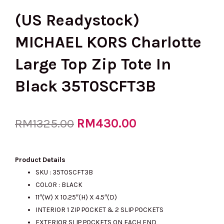
(US Readystock)
MICHAEL KORS Charlotte
Large Top Zip Tote In
Black 35T0SCFT3B
Original
RM
430.00
Current
RM
1325.00
price
price
Product Details
SKU :
35T0SCFT3B
COLOR : BLACK
was:
is:
11″(W) X 10.25″(H) X 4.5″(D)
INTERIOR 1 ZIP POCKET & 2 SLIP POCKETS
EXTERIOR SLIP POCKETS ON EACH END