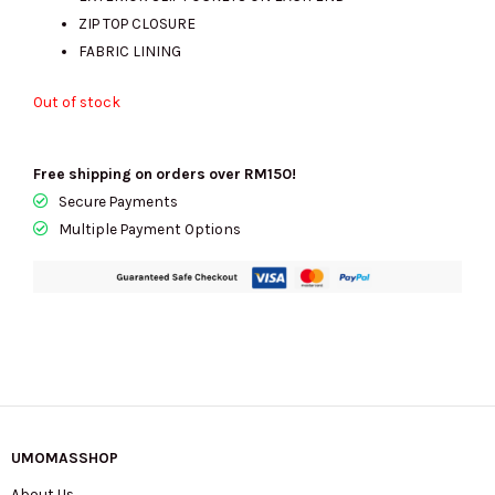
RM1325.00.
RM430.00.
ZIP TOP CLOSURE
FABRIC LINING
Out of stock
Free shipping on orders over RM150!
Secure Payments
Multiple Payment Options
UMOMASSHOP
About Us