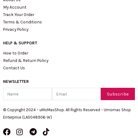
My Account
Track Your Order
Terms & Conditions
Privacy Policy
HELP & SUPPORT
How to Order
Refund & Return Policy
Contact Us
NEWSLETTER
Name
Email
Subscribe
© Copyright 2024 – uMoMasShop. All Rights Reserved – Umomas Shop
Enterprise (LA0048906-W)