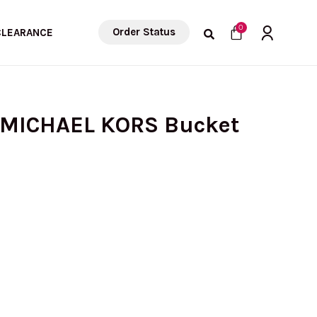
Cart
0
Order Status
CLEARANCE
 MICHAEL KORS Bucket
rrent
ice