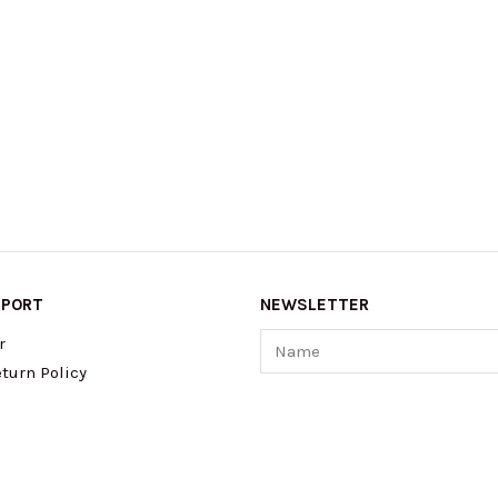
PPORT
NEWSLETTER
Name
r
turn Policy