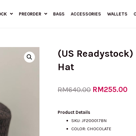
OCK
PREORDER
BAGS
ACCESSORIES
WALLETS
(US Readystock)
Hat
Original
RM
255.00
Cu
RM
640.00
price
pr
Product Details
SKU: JF200017BN
COLOR: CHOCOLATE
was:
is: