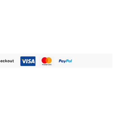
255.00.