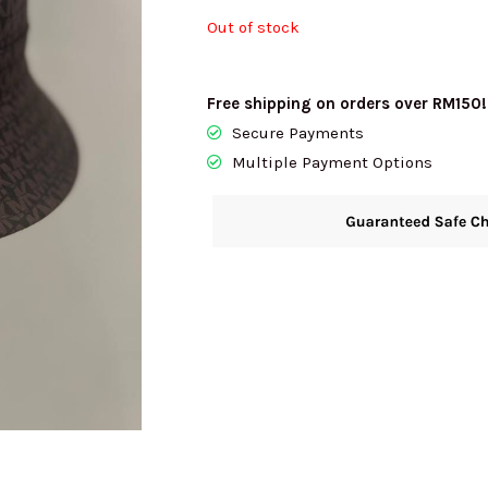
Out of stock
RM640.00.
RM
Free shipping on orders over RM150!
Secure Payments
Multiple Payment Options