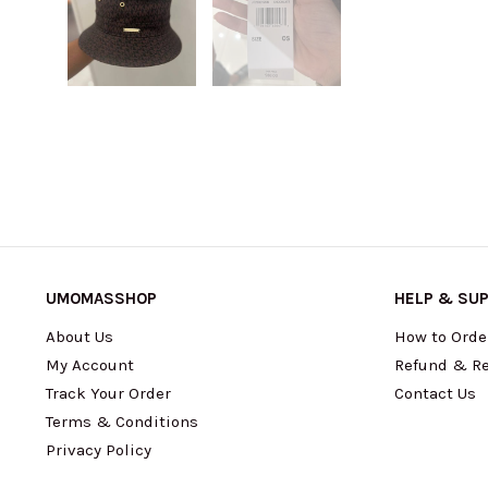
UMOMASSHOP
HELP & SU
About Us
How to Orde
My Account
Refund & Re
Track Your Order
Contact Us
Terms & Conditions
Privacy Policy