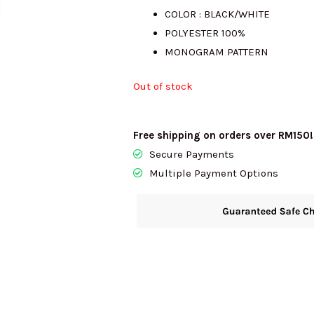
COLOR : BLACK/WHITE
was:
is:
POLYESTER 100%
MONOGRAM PATTERN
RM987.00.
R
Out of stock
Free shipping on orders over RM150!
Secure Payments
Multiple Payment Options