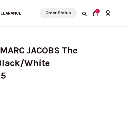
Cart
0
Order Status
CLEARANCE
 MARC JACOBS The
Black/White
05
rrent
ice