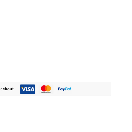
M300.00.