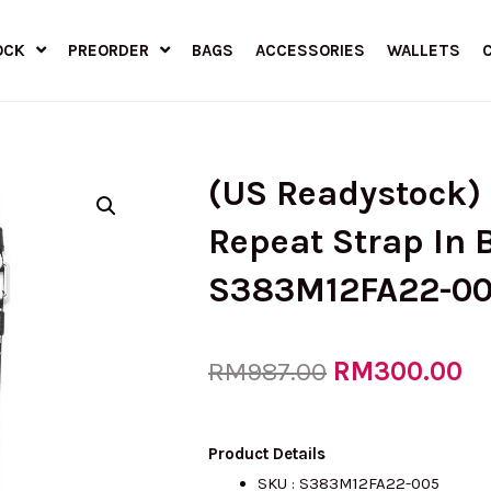
OCK
PREORDER
BAGS
ACCESSORIES
WALLETS
(US Readystock)
Repeat Strap In 
S383M12FA22-0
Original
RM
300.00
Cu
RM
987.00
price
pr
Product Details
SKU :
S383M12FA22-005