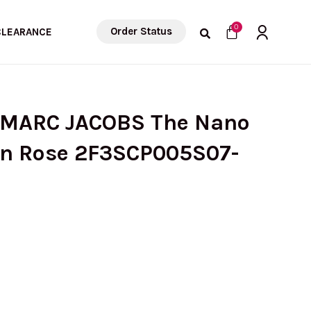
Cart
0
Order Status
CLEARANCE
 MARC JACOBS The Nano
In Rose 2F3SCP005S07-
urrent
rice