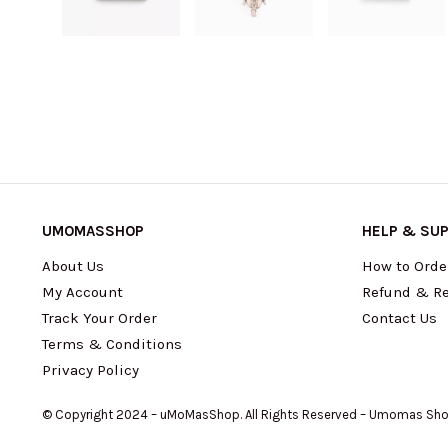
UMOMASSHOP
HELP & SU
About Us
How to Orde
My Account
Refund & Re
Track Your Order
Contact Us
Terms & Conditions
Privacy Policy
© Copyright 2024 – uMoMasShop. All Rights Reserved – Umomas Sh