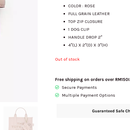
COLOR : ROSE
was:
is
FULL GRAIN LEATHER
TOP ZIP CLOSURE
RM1500.00.
R
1 DOG CLIP
HANDLE DROP 2″
4″(L) X 2″(D) X 3″(H)
Out of stock
Free shipping on orders over RM150!
Secure Payments
Multiple Payment Options