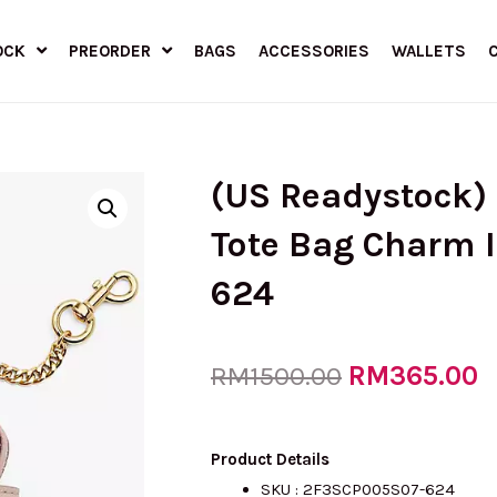
OCK
PREORDER
BAGS
ACCESSORIES
WALLETS
(US Readystock)
Tote Bag Charm 
624
Original
RM
365.00
C
RM
1500.00
price
p
Product Details
SKU :
2F3SCP005S07-624