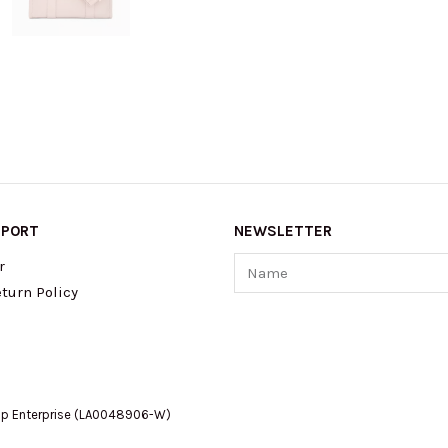
PPORT
NEWSLETTER
Name
r
turn Policy
op Enterprise (LA0048906-W)