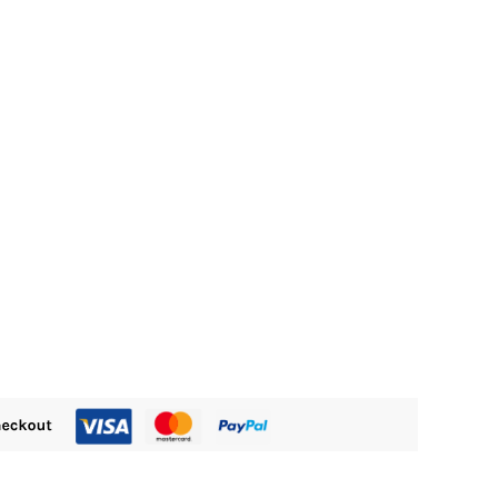
:
M365.00.