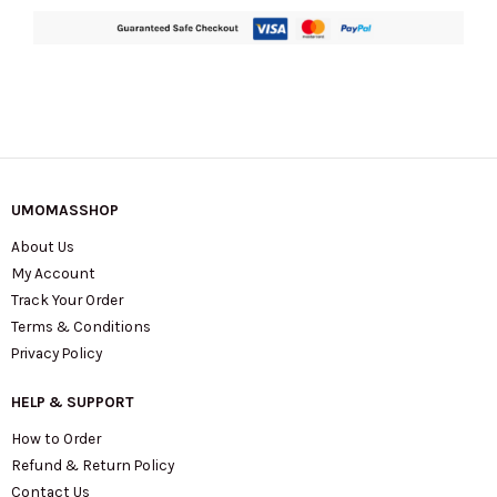
UMOMASSHOP
About Us
My Account
Track Your Order
Terms & Conditions
Privacy Policy
HELP & SUPPORT
How to Order
Refund & Return Policy
Contact Us