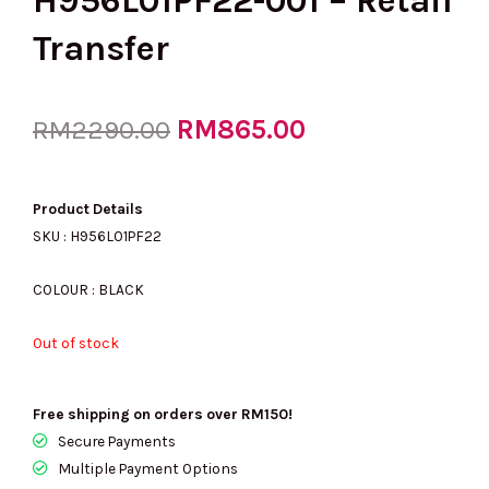
H956L01PF22-001 – Retail
Transfer
Original
RM
865.00
Current
RM
2290.00
price
price
Product Details
SKU : H956L01PF22
was:
is:
COLOUR : BLACK
Out of stock
RM2290.00.
RM865.00.
Free shipping on orders over RM150!
Secure Payments
Multiple Payment Options