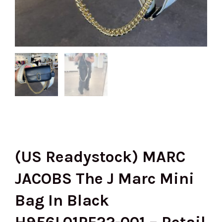
(US Readystock) MARC
JACOBS The J Marc Mini
Bag In Black