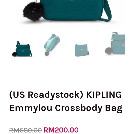
(US Readystock) KIPLING
Emmylou Crossbody Bag
Original
RM
200.00
Current
RM
580.00