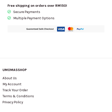
Free shipping on orders over RM150!
Secure Payments
Multiple Payment Options
UMOMASSHOP
About Us
My Account
Track Your Order
Terms & Conditions
Privacy Policy