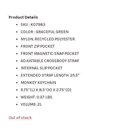
price
price
Product Details
SKU : K07983
COLOR : GRACEFUL GREEN
was:
is:
NYLON, RECYCLED POLYESTER
FRONT ZIP POCKET
FRONT MAGNETIC SNAP POCKET
RM580.00.
RM200.00.
ADJUSTABLE CROSSBODY STRAP
INTERNAL SLIP POCKET
EXTENDED STRAP LENGTH: 25.5″
MONKEY KEYCHAIN
9.75”(L) X 8.5”(H) X 2.75”(D)
WEIGHT: 0.37 LBS
VOLUME: 2L
Out of stock