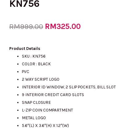
KN756
Original
RM
325.00
Current
RM
999.00
price
price
Product Details
SKU : KN756
COLOR : BLACK
was:
is:
PVC
2 WAY SCRIPT LOGO
INTERIOR ID WINDOW, 2 SLIP POCKETS, BILL SLOT
RM999.00.
RM325.00.
9 INTERIOR CREDIT CARD SLOTS
SNAP CLOSURE
L-ZIP COIN COMPARTMENT
METAL LOGO
5.6″(L) X 3.6″(H) X 1.2″(W)