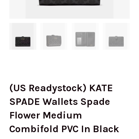
(US Readystock) KATE
SPADE Wallets Spade
Flower Medium
Combifold PVC In Black