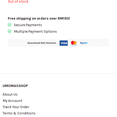
Out of stock
Free shipping on orders over RM150!
Secure Payments
Multiple Payment Options
UMOMASSHOP
About Us
My Account
Track Your Order
Terms & Conditions