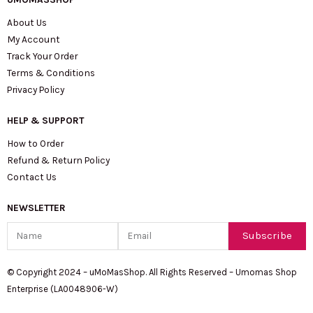
About Us
My Account
Track Your Order
Terms & Conditions
Privacy Policy
HELP & SUPPORT
How to Order
Refund & Return Policy
Contact Us
NEWSLETTER
Name
Email
Subscribe
© Copyright 2024 – uMoMasShop. All Rights Reserved – Umomas Shop
Enterprise (LA0048906-W)