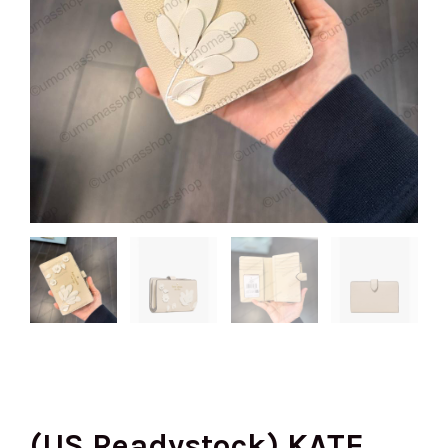
(US Readystock) KATE