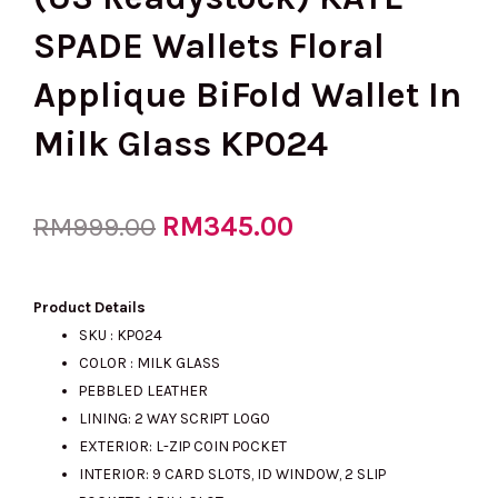
SPADE Wallets Floral
Applique BiFold Wallet In
Milk Glass KP024
Original
RM
345.00
Current
RM
999.00
price
price
Product Details
SKU : KP024
COLOR : MILK GLASS
was:
is:
PEBBLED LEATHER
LINING: 2 WAY SCRIPT LOGO
EXTERIOR: L-ZIP COIN POCKET
RM999.00.
RM345.00.
INTERIOR: 9 CARD SLOTS, ID WINDOW, 2 SLIP