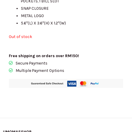
POCKETS, 1 BILL SLOT
SNAP CLOSURE
METAL LOGO
5.6″(L) X 3.6″(H) X 1.2″(W)
Out of stock
Free shipping on orders over RM150!
Secure Payments
Multiple Payment Options
UMOMASSHOP