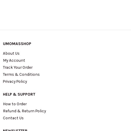
UMOMASSHOP
About Us
My Account
Track Your Order
Terms & Conditions
Privacy Policy
HELP & SUPPORT
How to Order
Refund & Return Policy
Contact Us
NEWSLETTER