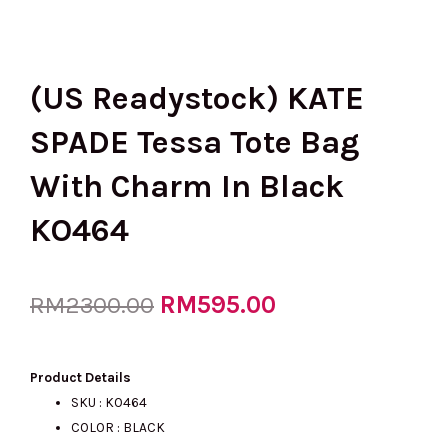
(US Readystock) KATE
SPADE Tessa Tote Bag
With Charm In Black
KO464
Original
RM
595.00
Current
RM
2300.00
price
price
Product Details
SKU : KO464
COLOR : BLACK
was:
is: