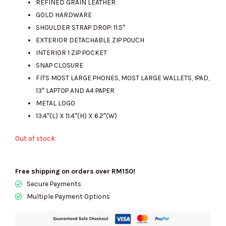
REFINED GRAIN LEATHER
GOLD HARDWARE
SHOULDER STRAP DROP: 11.5″
RM2300.00.
RM595.00.
EXTERIOR DETACHABLE ZIP POUCH
INTERIOR 1 ZIP POCKET
SNAP CLOSURE
FITS MOST LARGE PHONES, MOST LARGE WALLETS, IPAD,
13″ LAPTOP AND A4 PAPER
METAL LOGO
13.4″(L) X 11.4″(H) X 6.2″(W)
Out of stock
Free shipping on orders over RM150!
Secure Payments
Multiple Payment Options