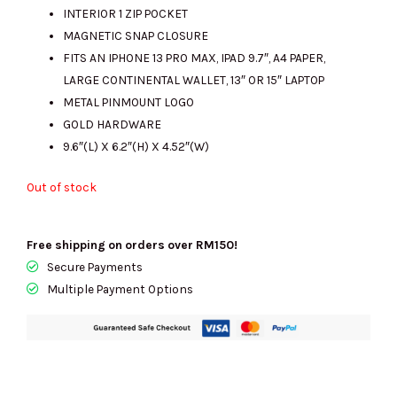
INTERIOR 1 ZIP POCKET
MAGNETIC SNAP CLOSURE
FITS AN IPHONE 13 PRO MAX, IPAD 9.7″, A4 PAPER,
LARGE CONTINENTAL WALLET, 13″ OR 15″ LAPTOP
METAL PINMOUNT LOGO
GOLD HARDWARE
9.6″(L) X 6.2″(H) X 4.52″(W)
Out of stock
Free shipping on orders over RM150!
Secure Payments
Multiple Payment Options