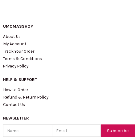
UMOMASSHOP
About Us
My Account
Track Your Order
Terms & Conditions
Privacy Policy
HELP & SUPPORT
How to Order
Refund & Return Policy
Contact Us
NEWSLETTER
Name
Email
Subscribe