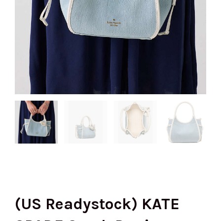
(US Readystock) KATE