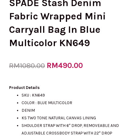
SPADE Stash Denim
Fabric Wrapped Mini
Carryall Bag In Blue
Multicolor KN649
Original
RM
490.00
Current
RM
1080.00
price
price
Product Details
SKU : KN649
COLOR : BLUE MULTICOLOR
was:
is:
DENIM
KS TWO TONE NATURAL CANVAS LINING
SHOULDER STRAP WITH 6″ DROP, REMOVEABLE AND
RM1080.00.
RM490.00.
ADJUSTABLE CROSSBODY STRAP WITH 22″ DROP