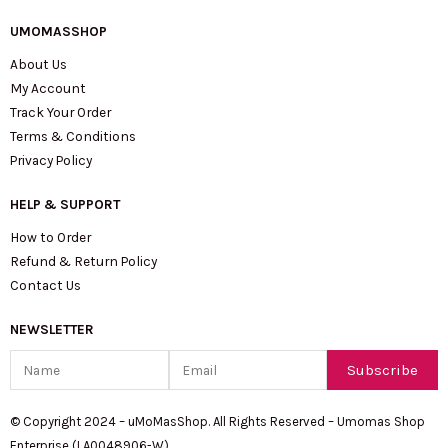
UMOMASSHOP
About Us
My Account
Track Your Order
Terms & Conditions
Privacy Policy
HELP & SUPPORT
How to Order
Refund & Return Policy
Contact Us
NEWSLETTER
Name
Email
Subscribe
© Copyright 2024 – uMoMasShop. All Rights Reserved – Umomas Shop
Enterprise (LA0048906-W)