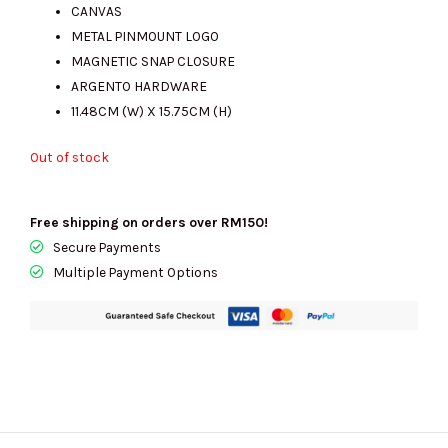
was:
is:
CANVAS
METAL PINMOUNT LOGO
MAGNETIC SNAP CLOSURE
RM1432.00.
RM490.00.
ARGENTO HARDWARE
11.48CM (W) X 15.75CM (H)
Out of stock
Free shipping on orders over RM150!
Secure Payments
Multiple Payment Options