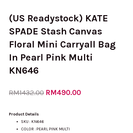
(US Readystock) KATE
SPADE Stash Canvas
Floral Mini Carryall Bag
In Pearl Pink Multi
KN646
Original
RM
490.00
Current
RM
1432.00
price
price
Product Details
SKU : KN646
COLOR : PEARL PINK MULTI