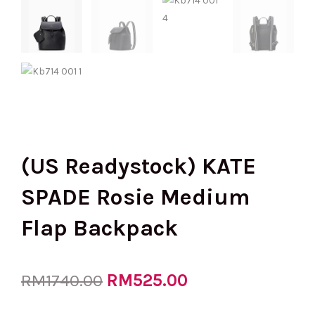
(US Readystock) KATE
SPADE Rosie Medium
Flap Backpack
Original
RM
525.00
Current
RM
1740.00