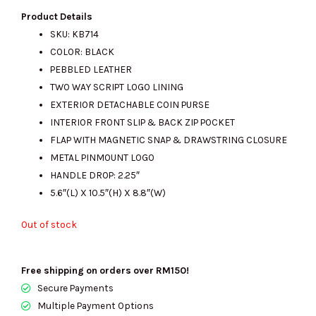
price
price
Product Details
SKU: KB714
COLOR: BLACK
was:
is:
PEBBLED LEATHER
TWO WAY SCRIPT LOGO LINING
EXTERIOR DETACHABLE COIN PURSE
RM1740.00.
RM525.00.
INTERIOR FRONT SLIP & BACK ZIP POCKET
FLAP WITH MAGNETIC SNAP & DRAWSTRING CLOSURE
METAL PINMOUNT LOGO
HANDLE DROP: 2.25″
5.6″(L) X 10.5″(H) X 8.8″(W)
Out of stock
Free shipping on orders over RM150!
Secure Payments
Multiple Payment Options