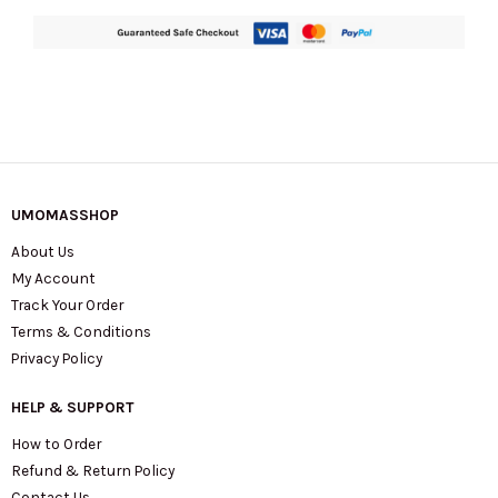
UMOMASSHOP
About Us
My Account
Track Your Order
Terms & Conditions
Privacy Policy
HELP & SUPPORT
How to Order
Refund & Return Policy
Contact Us