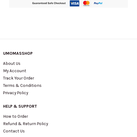
UMOMASSHOP
About Us
My Account
Track Your Order
Terms & Conditions
Privacy Policy
HELP & SUPPORT
How to Order
Refund & Return Policy
Contact Us