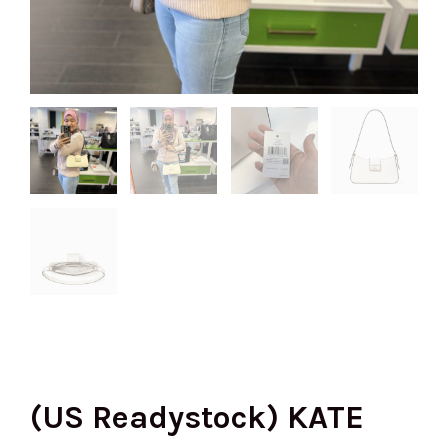
(US Readystock) KATE