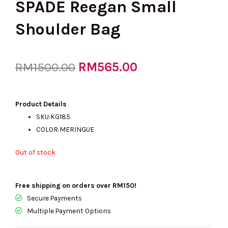
SPADE Reegan Small
Shoulder Bag
Original
RM
565.00
Current
RM
1500.00
price
price
Product Details
SKU:KG185
COLOR:MERINGUE
was:
is:
Out of stock
RM1500.00.
RM565.00.
Free shipping on orders over RM150!
Secure Payments
Multiple Payment Options