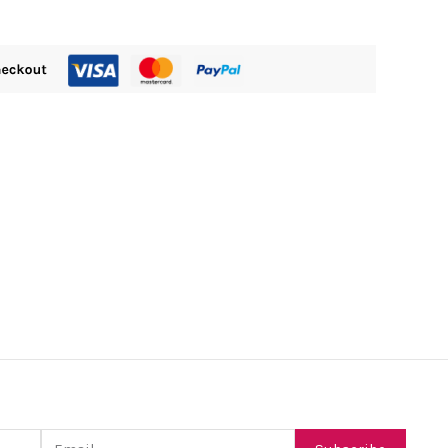
Email