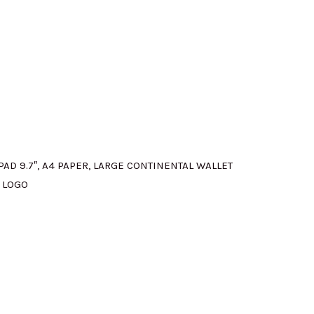
:
M580.00.
PAD 9.7″, A4 PAPER, LARGE CONTINENTAL WALLET
 LOGO