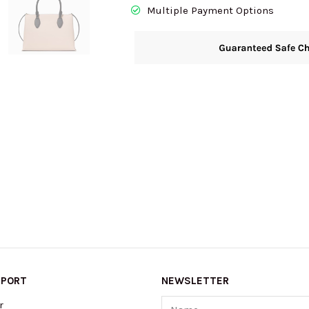
Multiple Payment Options
PPORT
NEWSLETTER
Name
r