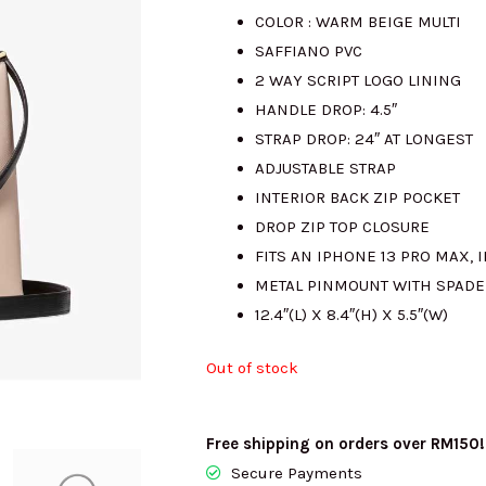
COLOR : WARM BEIGE MULTI
was:
is
SAFFIANO PVC
2 WAY SCRIPT LOGO LINING
RM1564.00.
R
HANDLE DROP: 4.5″
STRAP DROP: 24″ AT LONGEST
ADJUSTABLE STRAP
INTERIOR BACK ZIP POCKET
DROP ZIP TOP CLOSURE
FITS AN IPHONE 13 PRO MAX, I
METAL PINMOUNT WITH SPADE
12.4″(L) X 8.4″(H) X 5.5″(W)
Out of stock
Free shipping on orders over RM150!
Secure Payments