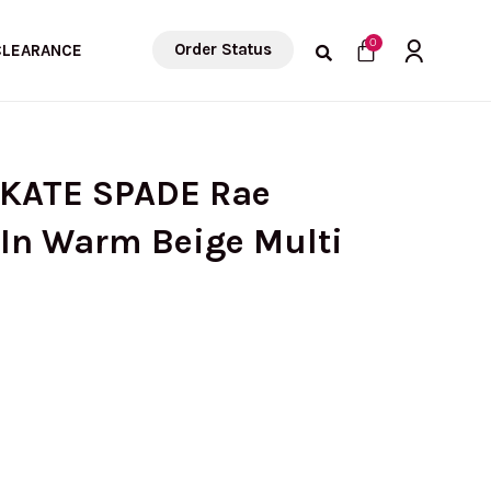
Cart
0
Order Status
CLEARANCE
 KATE SPADE Rae
In Warm Beige Multi
urrent
rice