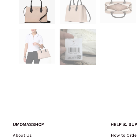
UMOMASSHOP
HELP & SU
About Us
How to Orde