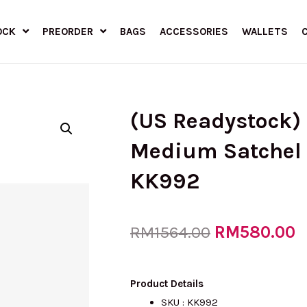
OCK
PREORDER
BAGS
ACCESSORIES
WALLETS
(US Readystock)
Medium Satchel 
KK992
Original
RM
580.00
C
RM
1564.00
price
p
Product Details
SKU : KK992