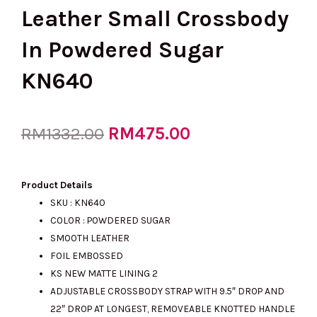
Leather Small Crossbody
In Powdered Sugar
KN640
Original
RM
475.00
Current
RM
1332.00
price
price
Product Details
SKU : KN640
COLOR : POWDERED SUGAR
was:
is:
SMOOTH LEATHER
FOIL EMBOSSED
KS NEW MATTE LINING 2
RM1332.00.
RM475.00.
ADJUSTABLE CROSSBODY STRAP WITH 9.5″ DROP AND
22″ DROP AT LONGEST, REMOVEABLE KNOTTED HANDLE