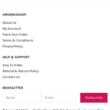
UMOMASSHOP
About Us
My Account
Track Your Order
Terms & Conditions
Privacy Policy
HELP & SUPPORT
How to Order
Refund & Return Policy
Contact Us
NEWSLETTER
Name
Email
Subscribe