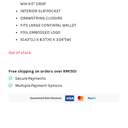
WIH 9.5″ DROP
INTERIOR SLIP POCKET
DRAWSTRING CLOSURE
FITS LARGE CONTINTAL WALLET
FOIL EMBOSSED LOGO
10.43″(L) X 6.5″(H) X 3.54″(W)
Out of stock
Free shipping on orders over RM150!
Secure Payments
Multiple Payment Options