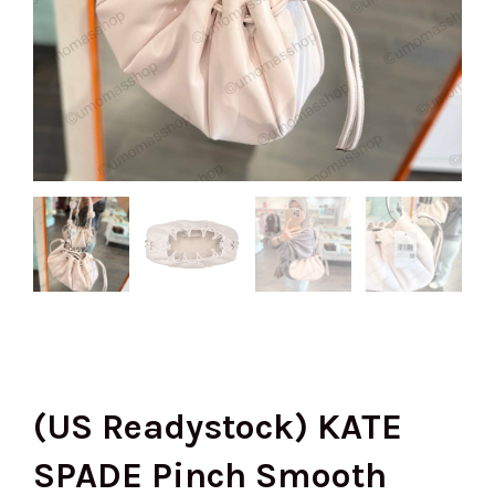
(US Readystock) KATE
SPADE Pinch Smooth