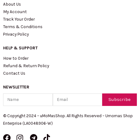
About Us
My Account
Track Your Order
Terms & Conditions
Privacy Policy
HELP & SUPPORT
How to Order
Refund & Return Policy
Contact Us
NEWSLETTER
Name
Email
Subscribe
© Copyright 2024 – uMoMasShop. All Rights Reserved – Umomas Shop
Enterprise (LA0048906-W)