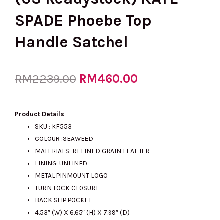
SPADE Phoebe Top
Handle Satchel
Original
RM
460.00
Current
RM
2239.00
price
price
Product Details
SKU : KF553
COLOUR :SEAWEED
was:
is:
MATERIALS: REFINED GRAIN LEATHER
LINING: UNLINED
METAL PINMOUNT LOGO
RM2239.00.
RM460.00.
TURN LOCK CLOSURE
BACK SLIP POCKET
4.53″ (W) X 6.65″ (H) X 7.99″ (D)