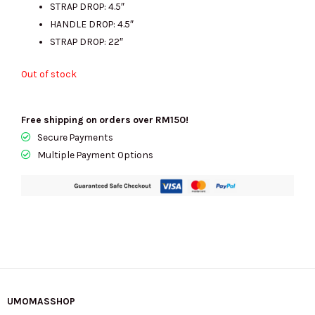
STRAP DROP: 4.5″
HANDLE DROP: 4.5″
STRAP DROP: 22″
Out of stock
Free shipping on orders over RM150!
Secure Payments
Multiple Payment Options
UMOMASSHOP