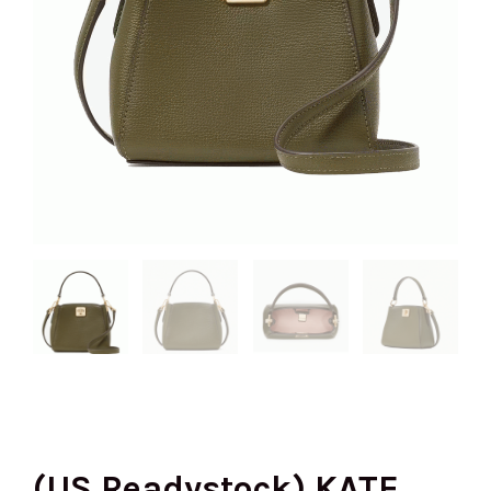
(US Readystock) KATE