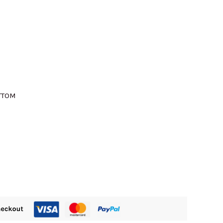
M435.00.
OTTOM