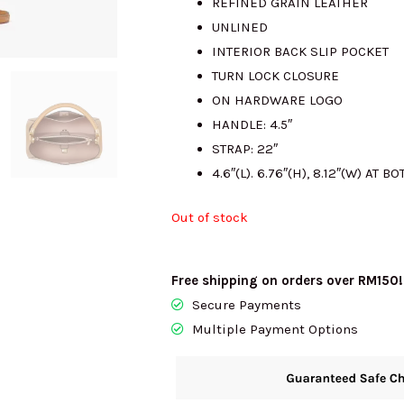
REFINED GRAIN LEATHER
UNLINED
RM980.00.
R
INTERIOR BACK SLIP POCKET
TURN LOCK CLOSURE
ON HARDWARE LOGO
HANDLE: 4.5″
STRAP: 22″
4.6″(L). 6.76″(H), 8.12″(W) AT B
Out of stock
Free shipping on orders over RM150!
Secure Payments
Multiple Payment Options