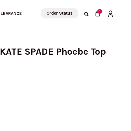
Cart
0
Order Status
CLEARANCE
 KATE SPADE Phoebe Top
rrent
ice
: