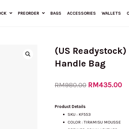
OCK
PREORDER
BAGS
ACCESSORIES
WALLETS
(US Readystock)
Handle Bag
Original
RM
435.00
Cu
RM
980.00
price
pr
Product Details
SKU : KF553
COLOR : TIRAMISU MOUSSE
was:
is