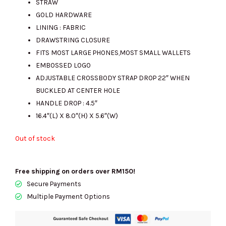
STRAW
GOLD HARDWARE
LINING : FABRIC
RM1543.00.
RM755.00.
DRAWSTRING CLOSURE
FITS MOST LARGE PHONES,MOST SMALL WALLETS
EMBOSSED LOGO
ADJUSTABLE CROSSBODY STRAP DROP 22″ WHEN
BUCKLED AT CENTER HOLE
HANDLE DROP : 4.5″
16.4″(L) X 8.0″(H) X 5.6″(W)
Out of stock
Free shipping on orders over RM150!
Secure Payments
Multiple Payment Options