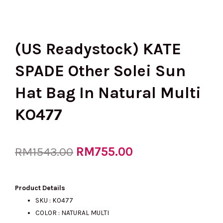
(US Readystock) KATE
SPADE Other Solei Sun
Hat Bag In Natural Multi
KO477
Original
RM
755.00
Current
RM
1543.00
price
price
Product Details
SKU : KO477
COLOR : NATURAL MULTI
was:
is: