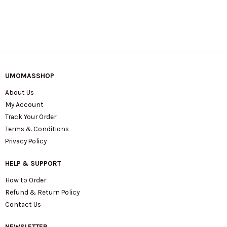
UMOMASSHOP
About Us
My Account
Track Your Order
Terms & Conditions
Privacy Policy
HELP & SUPPORT
How to Order
Refund & Return Policy
Contact Us
NEWSLETTER