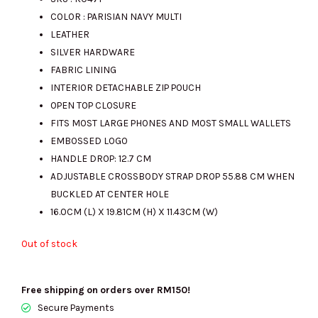
COLOR : PARISIAN NAVY MULTI
was:
is:
LEATHER
SILVER HARDWARE
FABRIC LINING
RM1453.00.
RM700.00.
INTERIOR DETACHABLE ZIP POUCH
OPEN TOP CLOSURE
FITS MOST LARGE PHONES AND MOST SMALL WALLETS
EMBOSSED LOGO
HANDLE DROP: 12.7 CM
ADJUSTABLE CROSSBODY STRAP DROP 55.88 CM WHEN
BUCKLED AT CENTER HOLE
16.0CM (L) X 19.81CM (H) X 11.43CM (W)
Out of stock
Free shipping on orders over RM150!
Secure Payments