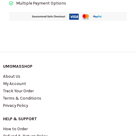
Multiple Payment Options
UMOMASSHOP
About Us
My Account
Track Your Order
Terms & Conditions
Privacy Policy
HELP & SUPPORT
How to Order