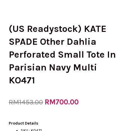
(US Readystock) KATE
SPADE Other Dahlia
Perforated Small Tote In
Parisian Navy Multi
KO471
Original
RM
700.00
Current
RM
1453.00
price
price
Product Details
SKU : KO471