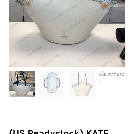
(US Readystock) KATE