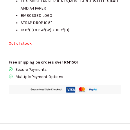
FITS MOST LARGE PHONES,MOST LARGE WALLETS,IPAD
AND A4 PAPER
EMBOSSED LOGO
STRAP DROP 10.5″
18.8″(L) X 6.4″(W) X 10.7″(H)
Out of stock
Free shipping on orders over RM150!
Secure Payments
Multiple Payment Options