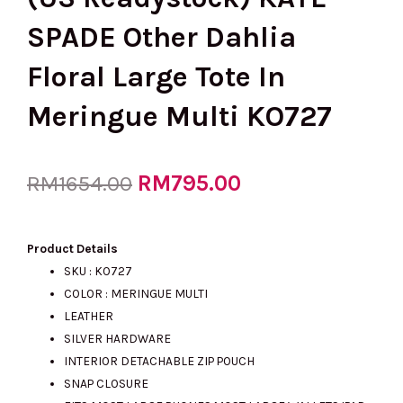
SPADE Other Dahlia
Floral Large Tote In
Meringue Multi KO727
Original
RM
795.00
Current
RM
1654.00
price
price
Product Details
SKU : KO727
COLOR : MERINGUE MULTI
was:
is:
LEATHER
SILVER HARDWARE
INTERIOR DETACHABLE ZIP POUCH
RM1654.00.
RM795.00.
SNAP CLOSURE