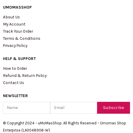
UMOMASSHOP
About Us
My Account
Track Your Order
Terms & Conditions
Privacy Policy
HELP & SUPPORT
How to Order
Refund & Return Policy
Contact Us
NEWSLETTER
Name
Email
Subscribe
© Copyright 2024 – uMoMasShop. All Rights Reserved – Umomas Shop
Enterprise (LA0048906-W)