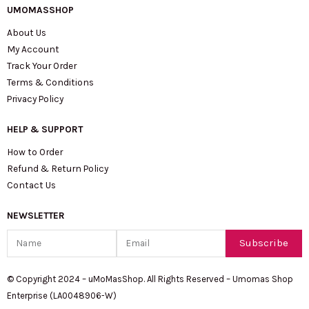
UMOMASSHOP
About Us
My Account
Track Your Order
Terms & Conditions
Privacy Policy
HELP & SUPPORT
How to Order
Refund & Return Policy
Contact Us
NEWSLETTER
Name
Email
Subscribe
© Copyright 2024 – uMoMasShop. All Rights Reserved – Umomas Shop
Enterprise (LA0048906-W)