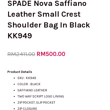
SPADE Nova Saffiano
Leather Small Crest
Shoulder Bag In Black
KK949
Original
RM
500.00
Current
RM
2411.00
price
price
Product Details
SKU : KK949
COLOR : BLACK
was:
is:
SAFFIANO LEATHER
TWO WAY SCRIPT LOGO LINING
ZIP POCKET, SLIP POCKET
RM2411.00.
RM500.00.
ZIP CLOSURE