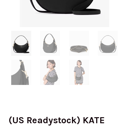
(US Readystock) KATE