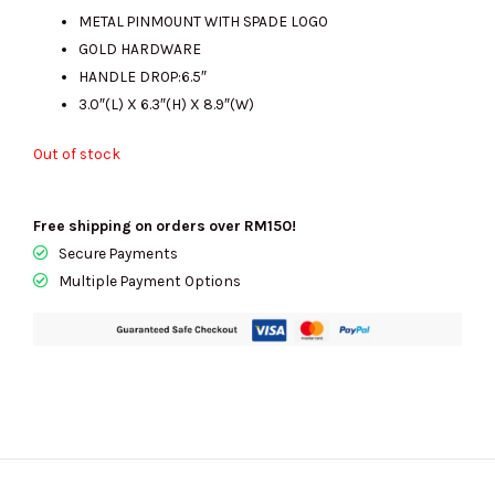
METAL PINMOUNT WITH SPADE LOGO
GOLD HARDWARE
HANDLE DROP:6.5″
3.0″(L) X 6.3″(H) X 8.9″(W)
Out of stock
Free shipping on orders over RM150!
Secure Payments
Multiple Payment Options