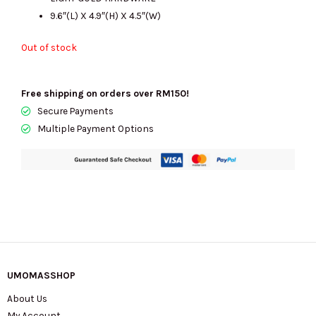
9.6″(L) X 4.9″(H) X 4.5″(W)
Out of stock
Free shipping on orders over RM150!
Secure Payments
Multiple Payment Options
UMOMASSHOP
About Us
My Account