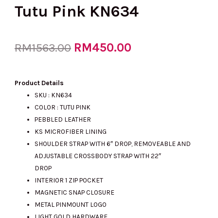
Tutu Pink KN634
Original
RM
450.00
Current
RM
1563.00
price
price
Product Details
SKU : KN634
COLOR : TUTU PINK
was:
is:
PEBBLED LEATHER
KS MICROFIBER LINING
SHOULDER STRAP WITH 6″ DROP, REMOVEABLE AND
RM1563.00.
RM450.00.
ADJUSTABLE CROSSBODY STRAP WITH 22″
DROP
INTERIOR 1 ZIP POCKET
MAGNETIC SNAP CLOSURE
METAL PINMOUNT LOGO
LIGHT GOLD HARDWARE