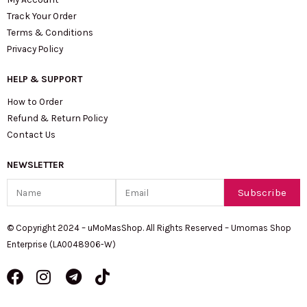
Track Your Order
Terms & Conditions
Privacy Policy
HELP & SUPPORT
How to Order
Refund & Return Policy
Contact Us
NEWSLETTER
Name
Email
Subscribe
© Copyright 2024 – uMoMasShop. All Rights Reserved – Umomas Shop
Enterprise (LA0048906-W)