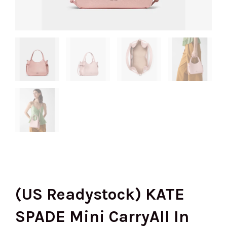
(US Readystock) KATE
SPADE Mini CarryAll In