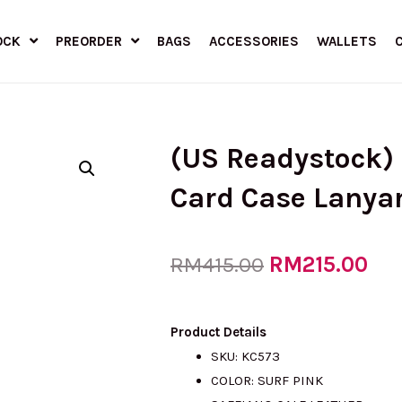
OCK
PREORDER
BAGS
ACCESSORIES
WALLETS
(US Readystock)
Card Case Lanya
Original
RM
215.00
Cur
RM
415.00
price
pri
Product Details
SKU: KC573
COLOR: SURF PINK
was:
is: