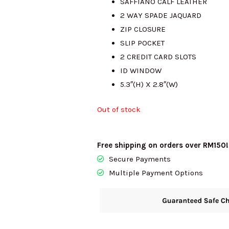
SAFFIANO CALF LEATHER
2 WAY SPADE JAQUARD
RM415.00.
RM2
ZIP CLOSURE
SLIP POCKET
2 CREDIT CARD SLOTS
ID WINDOW
5.3″(H) X 2.8″(W)
Out of stock
Free shipping on orders over RM150!
Secure Payments
Multiple Payment Options