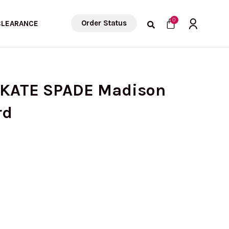
Cart
0
Order Status
CLEARANCE
 KATE SPADE Madison
rd
rent
ce