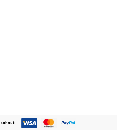
15.00.