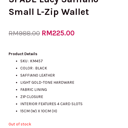
Small L-Zip Wallet
Original
RM
225.00
Current
RM
988.00
price
price
Product Details
SKU : KM457
COLOR : BLACK
was:
is:
SAFFIANO LEATHER
LIGHT GOLD-TONE HARDWARE
FABRIC LINING
RM988.00.
RM225.00.
ZIP CLOSURE
INTERIOR FEATURES 4 CARD SLOTS
15CM (W) X 10CM (H)
Out of stock