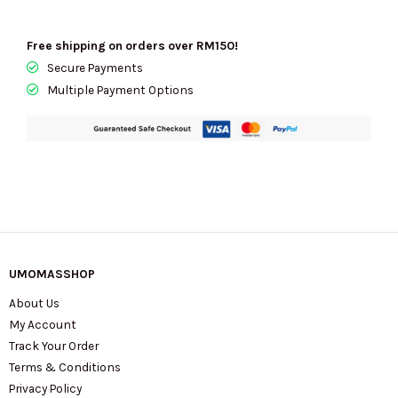
Free shipping on orders over RM150!
Secure Payments
Multiple Payment Options
UMOMASSHOP
About Us
My Account
Track Your Order
Terms & Conditions
Privacy Policy