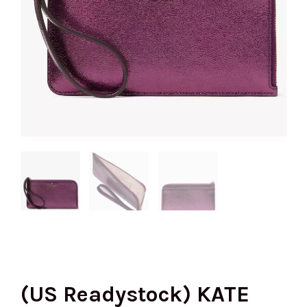
(US Readystock) KATE