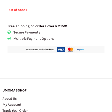
Out of stock
Free shipping on orders over RM150!
Secure Payments
Multiple Payment Options
UMOMASSHOP
About Us
My Account
Track Your Order