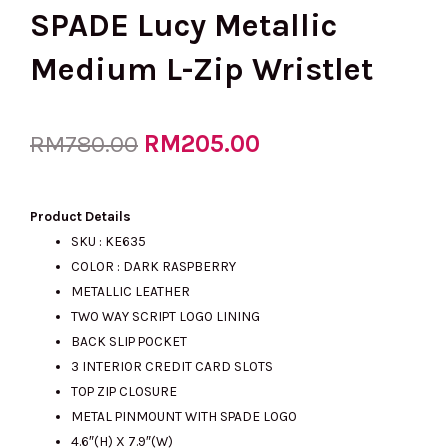
SPADE Lucy Metallic
Medium L-Zip Wristlet
Original
RM
205.00
Current
RM
780.00
price
price
Product Details
SKU : KE635
COLOR : DARK RASPBERRY
was:
is:
METALLIC LEATHER
TWO WAY SCRIPT LOGO LINING
BACK SLIP POCKET
RM780.00.
RM205.00.
3 INTERIOR CREDIT CARD SLOTS
TOP ZIP CLOSURE
METAL PINMOUNT WITH SPADE LOGO
4.6″(H) X 7.9″(W)