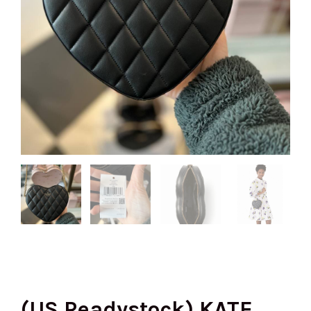
(US Readystock) KATE