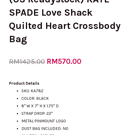
SPADE Love Shack
Quilted Heart Crossbody
Bag
Original
RM
570.00
Current
RM
1425.00
price
price
Product Details
SKU: KA782
COLOR: BLACK
was:
is:
8″ W X 7″ H X 1.75″ D
STRAP DROP: 22″
METAL PINMOUNT LOGO
RM1425.00.
RM570.00.
DUST BAG INCLUDED: NO