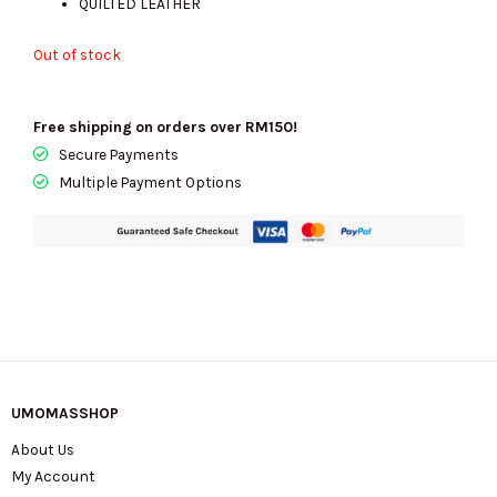
QUILTED LEATHER
Out of stock
Free shipping on orders over RM150!
Secure Payments
Multiple Payment Options
UMOMASSHOP
About Us
My Account