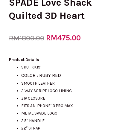
SPADE Love Shack
Quilted 3D Heart
Original
RM
475.00
Current
RM
1800.00
price
price
Product Details
SKU : KK191
COLOR : RUBY RED
was:
is:
SMOOTH LEATHER
2 WAY SCRIPT LOGO LINING
ZIP CLOSURE
RM1800.00.
RM475.00.
FITS AN IPHONE 13 PRO MAX
METAL SPADE LOGO
2.5″ HANDLE
22″ STRAP