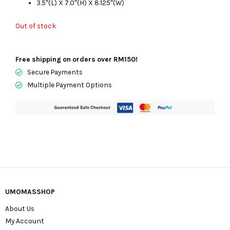
3.5″(L) X 7.0″(H) X 8.125″(W)
Out of stock
Free shipping on orders over RM150!
Secure Payments
Multiple Payment Options
UMOMASSHOP
About Us
My Account