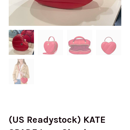
(US Readystock) KATE