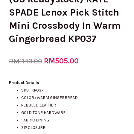
SPADE Lenox Pick Stitch
Mini Crossbody In Warm
Gingerbread KP037
Original
RM
505.00
Current
RM
1143.00
price
price
Product Details
SKU : KP037
COLOR : WARM GINGERBREAD
was:
is:
PEBBLED LEATHER
GOLD TONE HARDWARE
FABRIC LINING
RM1143.00.
RM505.00.
ZIP CLOSURE