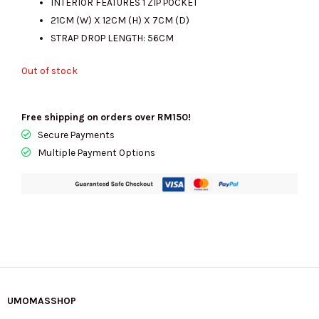
INTERIOR FEATURES 1 ZIP POCKET
21CM (W) X 12CM (H) X 7CM (D)
STRAP DROP LENGTH: 56CM
Out of stock
Free shipping on orders over RM150!
Secure Payments
Multiple Payment Options
UMOMASSHOP