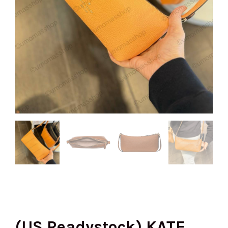
(US Readystock) KATE