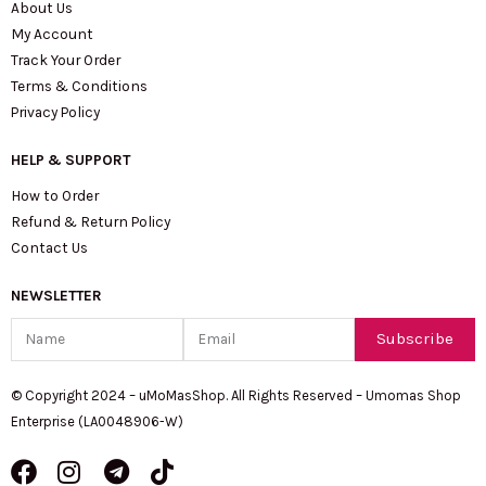
About Us
My Account
Track Your Order
Terms & Conditions
Privacy Policy
HELP & SUPPORT
How to Order
Refund & Return Policy
Contact Us
NEWSLETTER
Name
Email
Subscribe
© Copyright 2024 – uMoMasShop. All Rights Reserved – Umomas Shop
Enterprise (LA0048906-W)