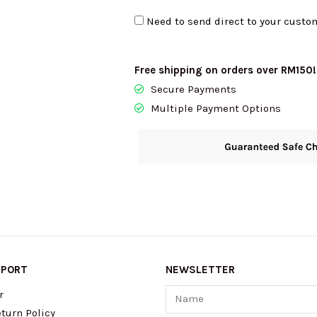
In
Need to send direct to your custo
Bungalow
KN730
quantity
Free shipping on orders over RM150!
Secure Payments
Multiple Payment Options
PPORT
NEWSLETTER
Name
r
turn Policy