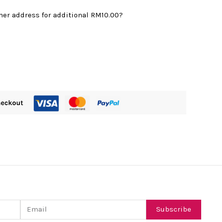
mer address for additional
RM10.00
?
Email
Subscribe