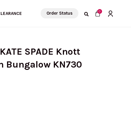
Cart
0
Order Status
CLEARANCE
 KATE SPADE Knott
In Bungalow KN730
rrent
ice
: