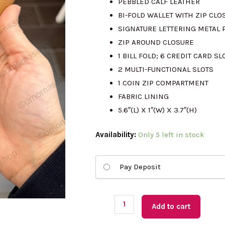
PEBBLED CALF LEATHER
BI-FOLD WALLET WITH ZIP CLO
RM999.00.
R
SIGNATURE LETTERING METAL
ZIP AROUND CLOSURE
1 BILL FOLD; 6 CREDIT CARD S
2 MULTI-FUNCTIONAL SLOTS
1 COIN ZIP COMPARTMENT
FABRIC LINING
5.6″(L) X 1″(W) X 3.7″(H)
(US
Availability:
Only 5 left in stock
Readystock)
KATE
Pay Deposit
SPADE
Knott
Medium
Add to cart
Wallet