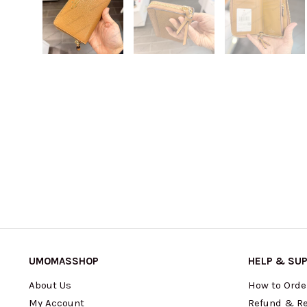
UMOMASSHOP
HELP & SU
About Us
How to Orde
My Account
Refund & Re