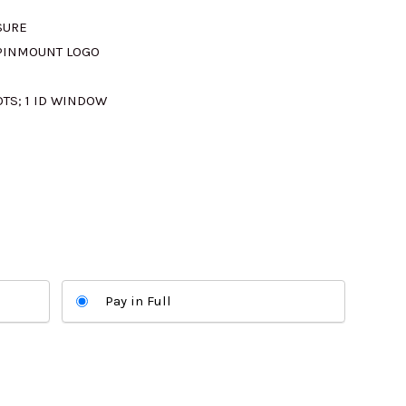
SURE
M300.00.
 PINMOUNT LOGO
LOTS; 1 ID WINDOW
Pay in Full