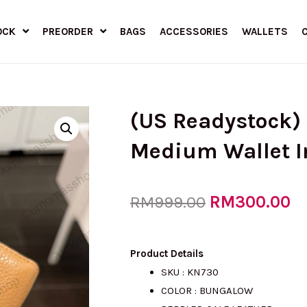
OCK
PREORDER
BAGS
ACCESSORIES
WALLETS
(US Readystock)
Medium Wallet 
Original
RM
300.00
Cu
RM
999.00
price
pr
Product Details
SKU : KN730
COLOR : BUNGALOW
was:
is