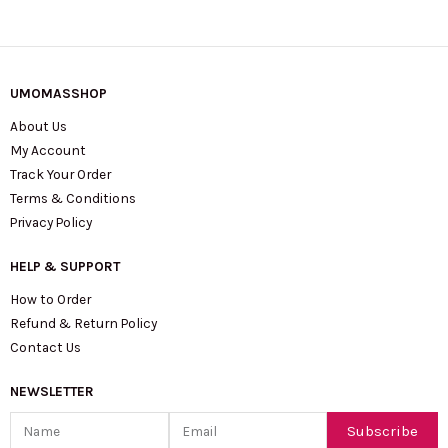
UMOMASSHOP
About Us
My Account
Track Your Order
Terms & Conditions
Privacy Policy
HELP & SUPPORT
How to Order
Refund & Return Policy
Contact Us
NEWSLETTER
Name
Email
Subscribe