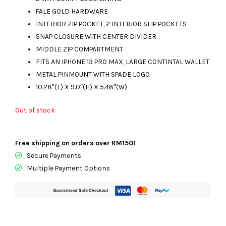
RM2341.00.
RM705.00.
PALE GOLD HARDWARE
INTERIOR ZIP POCKET, 2 INTERIOR SLIP POCKETS
SNAP CLOSURE WITH CENTER DIVIDER
MIDDLE ZIP COMPARTMENT
FITS AN IPHONE 13 PRO MAX, LARGE CONTINTAL WALLET
METAL PINMOUNT WITH SPADE LOGO
10.28″(L) X 9.0″(H) X 5.48″(W)
Out of stock
Free shipping on orders over RM150!
Secure Payments
Multiple Payment Options