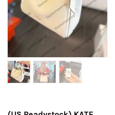
(US Readystock) KATE