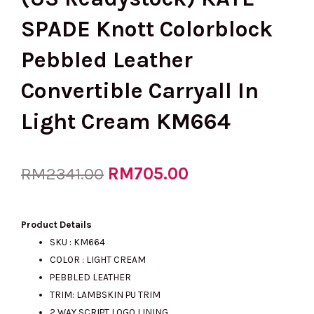
SPADE Knott Colorblock
Pebbled Leather
Convertible Carryall In
Light Cream KM664
Original
RM
705.00
Current
RM
2341.00
price
price
Product Details
SKU : KM664
COLOR : LIGHT CREAM
was:
is:
PEBBLED LEATHER
TRIM: LAMBSKIN PU TRIM
2 WAY SCRIPT LOGO LINING