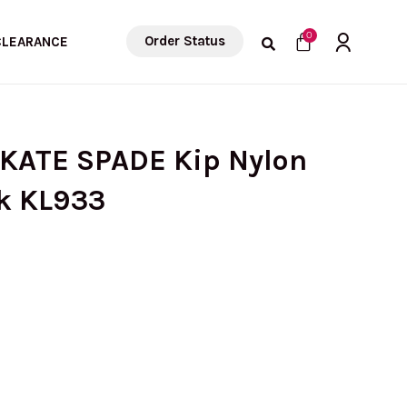
Cart
0
Order Status
CLEARANCE
 KATE SPADE Kip Nylon
ck KL933
urrent
rice
: