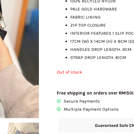
100% RECYLED NYLON
PALE GOLD HARDWARE
RM1786.00.
R
FABRIC LINING
ZIP TOP CLOSURE
INTERIOR FEATURES 1 SLIP PO
17CM (W) X 14CM (H) X 8CM (D
HANDLES DROP LENGTH: 9CM
STRAP DROP LENGTH: 61CM
Out of stock
Free shipping on orders over RM150!
Secure Payments
Multiple Payment Options