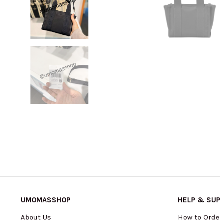
UMOMASSHOP
HELP & SU
About Us
How to Orde