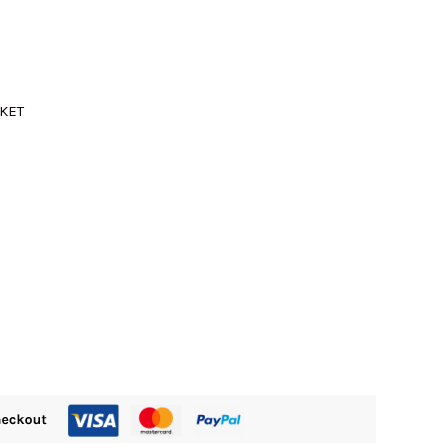
M505.00.
CKET
)