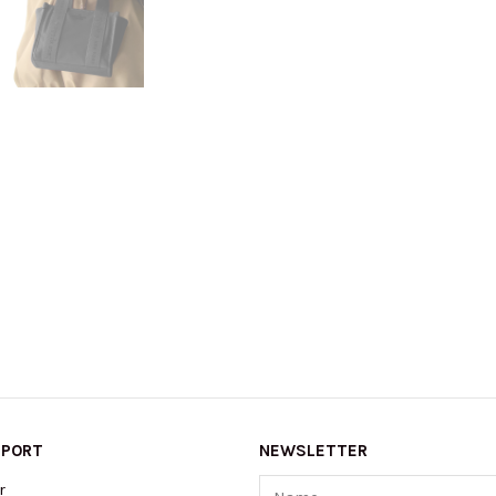
PPORT
NEWSLETTER
Name
r