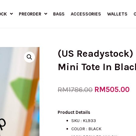
OCK
PREORDER
BAGS
ACCESSORIES
WALLETS
(US Readystock)
Mini Tote In Bla
Original
RM
505.00
C
RM
1786.00
price
p
Product Details
SKU : KL933
COLOR : BLACK
was:
is