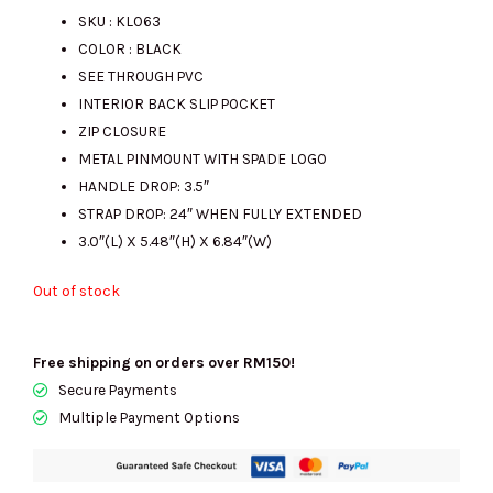
SKU : KL063
COLOR : BLACK
was:
is:
SEE THROUGH PVC
INTERIOR BACK SLIP POCKET
ZIP CLOSURE
RM1120.00.
RM420.00.
METAL PINMOUNT WITH SPADE LOGO
HANDLE DROP: 3.5″
STRAP DROP: 24″ WHEN FULLY EXTENDED
3.0″(L) X 5.48″(H) X 6.84″(W)
Out of stock
Free shipping on orders over RM150!
Secure Payments
Multiple Payment Options