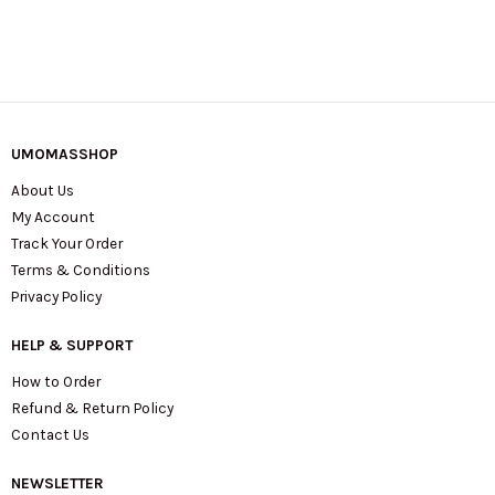
UMOMASSHOP
About Us
My Account
Track Your Order
Terms & Conditions
Privacy Policy
HELP & SUPPORT
How to Order
Refund & Return Policy
Contact Us
NEWSLETTER