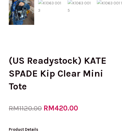
(US Readystock) KATE
SPADE Kip Clear Mini
Tote
Original
RM
420.00
Current
RM
1120.00
price
price
Product Details